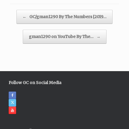
Post navigation
←
GC/gman1290 By The Numbers [2019…
gman1290 on YouTube By The…
→
Follow GC on Social Media