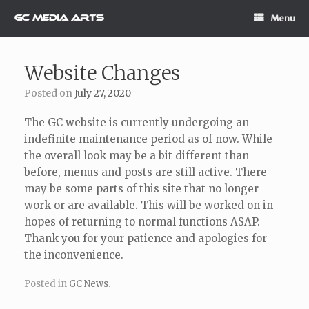
Skip
Menu
to
content
Website Changes
Posted on
July 27, 2020
The GC website is currently undergoing an
indefinite maintenance period as of now. While
the overall look may be a bit different than
before, menus and posts are still active. There
may be some parts of this site that no longer
work or are available. This will be worked on in
hopes of returning to normal functions ASAP.
Thank you for your patience and apologies for
the inconvenience.
Posted in
GC News
.