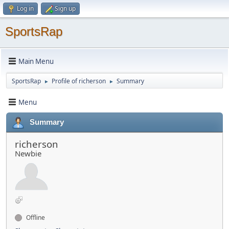
Log in
Sign up
SportsRap
Main Menu
SportsRap
Profile of richerson
Summary
►
►
Menu
Summary
richerson
Newbie
Offline