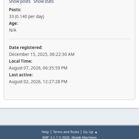
Show posts
Show stats
Posts:
33 (0.140 per day)
Age:
N/A
Date registered:
December 15, 2025, 06:22:30 AM
Local Time:
August 07, 2026, 06:35:59 PM
Last active:
August 02, 2026, 12:27:28 PM
|
|
Help
Terms and Rules
Go Up ▲
,
SMF 2.1.7 © 2026
Simple Machines