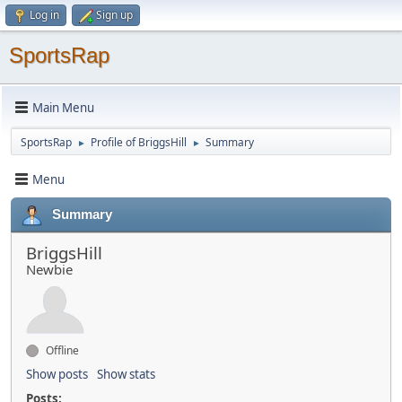
Log in
Sign up
SportsRap
Main Menu
SportsRap
Profile of BriggsHill
Summary
►
►
Menu
Summary
BriggsHill
Newbie
Offline
Show posts
Show stats
Posts: