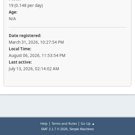
19 (0.148 per day)
Age:
N/A
Date registered:
March 31, 2026, 10:27:54 PM
Local Time:
August 06, 2026, 11:53:54 PM
Last active:
July 13, 2026, 02:14:02 AM
|
|
Help
Terms and Rules
Go Up ▲
,
SMF 2.1.7 © 2026
Simple Machines