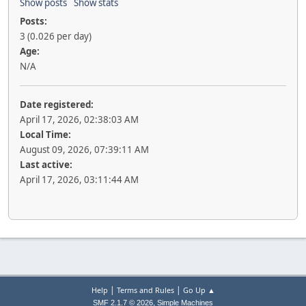
Show posts
Show stats
Posts:
3 (0.026 per day)
Age:
N/A
Date registered:
April 17, 2026, 02:38:03 AM
Local Time:
August 09, 2026, 07:39:11 AM
Last active:
April 17, 2026, 03:11:44 AM
|
|
Help
Terms and Rules
Go Up ▲
,
SMF 2.1.7 © 2026
Simple Machines