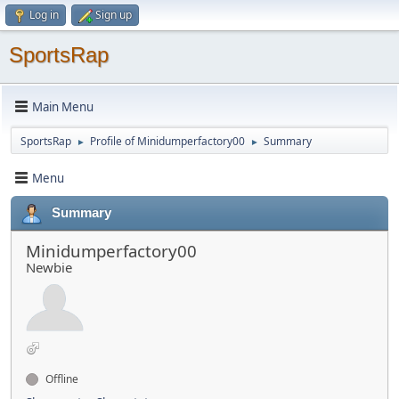
Log in
Sign up
SportsRap
Main Menu
SportsRap
Profile of Minidumperfactory00
Summary
►
►
Menu
Summary
Minidumperfactory00
Newbie
Offline