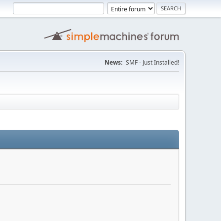
News:
SMF - Just Installed!