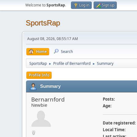
Welcome to
SportsRap
.
Log in
Sign up
SportsRap
August 08, 2026, 08:55:17 AM
Home
Search
SportsRap
Profile of Bernarnford
Summary
►
►
Profile Info
Summary
Bernarnford
Posts:
Newbie
Age:
Date registered:
Local Time:
Last active: