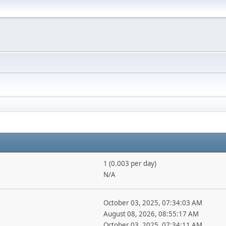
1 (0.003 per day)
N/A
October 03, 2025, 07:34:03 AM
August 08, 2026, 08:55:17 AM
October 03, 2025, 07:34:11 AM