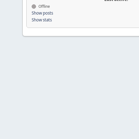
Offline
Show posts
Show stats