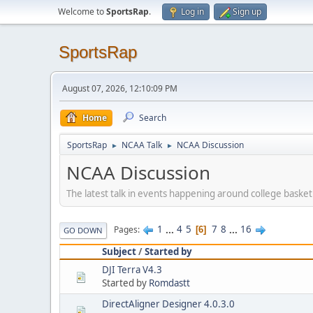
Welcome to
SportsRap
.
Log in
Sign up
SportsRap
August 07, 2026, 12:10:09 PM
Home
Search
SportsRap
NCAA Talk
NCAA Discussion
►
►
NCAA Discussion
The latest talk in events happening around college basketba
1
...
4
5
7
8
...
16
Pages
6
GO DOWN
Subject
/
Started by
DJI Terra V4.3
Started by
Romdastt
DirectAligner Designer 4.0.3.0