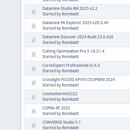
Datamine Studio RM 2025 v2.2
Started by
Romdastt
Datamine PA Explorer 2025 v20.0.49
Started by
Romdastt
Datamine Discover 2024 Build 23.0.426
Started by
Romdastt
Cutting Optimization Pro 5.18.21.4
Started by
Romdastt
CurveExpert Professional v2.6.5
Started by
Romdastt
Crosslight PICS3D APSYS CSUPREM 2024
Started by
Romdastt
CosmothermX2022
Started by
Romdastt
COPRA RF 2025
Started by
Romdastt
CONVERGE Studio 5.1
Started by
Romdastt