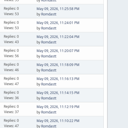
by
Romdastt
Replies: 0
May 09, 2026, 11:25:58 PM
Views: 53
by
Romdastt
Replies: 0
May 09, 2026, 11:24:01 PM
Views: 53
by
Romdastt
Replies: 0
May 09, 2026, 11:22:04 PM
Views: 43
by
Romdastt
Replies: 0
May 09, 2026, 11:20:07 PM
Views: 56
by
Romdastt
Replies: 0
May 09, 2026, 11:18:09 PM
Views: 46
by
Romdastt
Replies: 0
May 09, 2026, 11:16:13 PM
Views: 47
by
Romdastt
Replies: 0
May 09, 2026, 11:14:15 PM
Views: 36
by
Romdastt
Replies: 0
May 09, 2026, 11:12:19 PM
Views: 37
by
Romdastt
Replies: 0
May 09, 2026, 11:10:22 PM
Views: 47
by
Romdastt