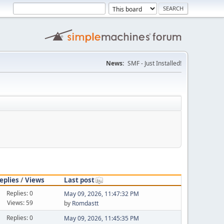
News:
SMF - Just Installed!
eplies
/
Views
Last post
Replies: 0
May 09, 2026, 11:47:32 PM
Views: 59
by
Romdastt
Replies: 0
May 09, 2026, 11:45:35 PM