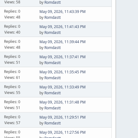
Views: 58
by
Romdastt
Replies: 0
May 09, 2026, 11:43:39 PM
Views: 48
by
Romdastt
Replies: 0
May 09, 2026, 11:41:43 PM
Views: 40
by
Romdastt
Replies: 0
May 09, 2026, 11:39:44 PM
Views: 48
by
Romdastt
Replies: 0
May 09, 2026, 11:37:41 PM
Views: 51
by
Romdastt
Replies: 0
May 09, 2026, 11:35:45 PM
Views: 61
by
Romdastt
Replies: 0
May 09, 2026, 11:33:49 PM
Views: 55
by
Romdastt
Replies: 0
May 09, 2026, 11:31:48 PM
Views: 51
by
Romdastt
Replies: 0
May 09, 2026, 11:29:51 PM
Views: 57
by
Romdastt
Replies: 0
May 09, 2026, 11:27:56 PM
Views: 55