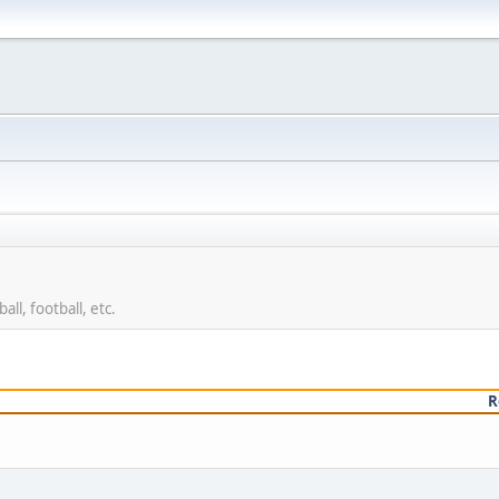
ll, football, etc.
R