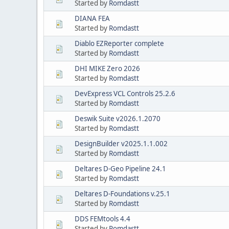
Started by
Romdastt
DIANA FEA
Started by
Romdastt
Diablo EZReporter complete
Started by
Romdastt
DHI MIKE Zero 2026
Started by
Romdastt
DevExpress VCL Controls 25.2.6
Started by
Romdastt
Deswik Suite v2026.1.2070
Started by
Romdastt
DesignBuilder v2025.1.1.002
Started by
Romdastt
Deltares D-Geo Pipeline 24.1
Started by
Romdastt
Deltares D-Foundations v.25.1
Started by
Romdastt
DDS FEMtools 4.4
Started by
Romdastt