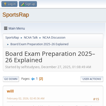
Log in
Sign up
SportsRap
Main Menu
SportsRap
NCAA Talk
NCAA Discussion
►
►
Board Exam Preparation 2025–26 Explained
►
Board Exam Preparation 2025–
26 Explained
Started by selfstudyseo, December 27, 2025, 01:08:49 AM
1
Pages
2
GO DOWN
USER ACTIONS
will
February 02, 2026, 02:45:36 AM
#15