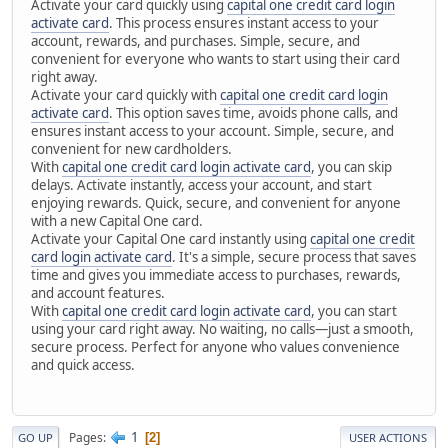
Activate your card quickly using
capital one credit card login
activate card
. This process ensures instant access to your
account, rewards, and purchases. Simple, secure, and
convenient for everyone who wants to start using their card
right away.
Activate your card quickly with
capital one credit card login
activate card
. This option saves time, avoids phone calls, and
ensures instant access to your account. Simple, secure, and
convenient for new cardholders.
With
capital one credit card login activate card
, you can skip
delays. Activate instantly, access your account, and start
enjoying rewards. Quick, secure, and convenient for anyone
with a new Capital One card.
Activate your Capital One card instantly using
capital one credit
card login activate card
. It's a simple, secure process that saves
time and gives you immediate access to purchases, rewards,
and account features.
With
capital one credit card login activate card
, you can start
using your card right away. No waiting, no calls—just a smooth,
secure process. Perfect for anyone who values convenience
and quick access.
1
Pages
2
GO UP
USER ACTIONS