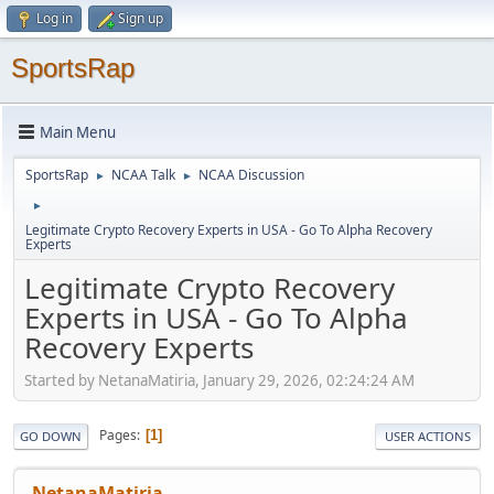
Log in
Sign up
SportsRap
Main Menu
SportsRap
NCAA Talk
NCAA Discussion
►
►
►
Legitimate Crypto Recovery Experts in USA - Go To Alpha Recovery
Experts
Legitimate Crypto Recovery
Experts in USA - Go To Alpha
Recovery Experts
Started by NetanaMatiria, January 29, 2026, 02:24:24 AM
Pages
1
GO DOWN
USER ACTIONS
NetanaMatiria