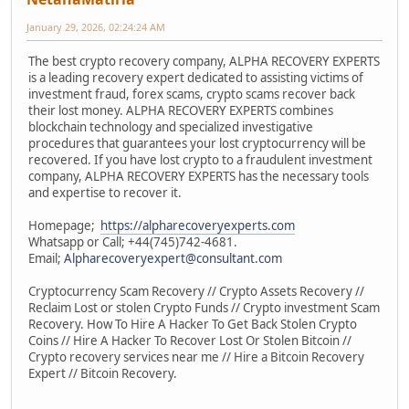
January 29, 2026, 02:24:24 AM
The best crypto recovery company, ALPHA RECOVERY EXPERTS
is a leading recovery expert dedicated to assisting victims of
investment fraud, forex scams, crypto scams recover back
their lost money. ALPHA RECOVERY EXPERTS combines
blockchain technology and specialized investigative
procedures that guarantees your lost cryptocurrency will be
recovered. If you have lost crypto to a fraudulent investment
company, ALPHA RECOVERY EXPERTS has the necessary tools
and expertise to recover it.
Homepage;
https://alpharecoveryexperts.com
Whatsapp or Call; +44(745)742-4681.
Email;
Alpharecoveryexpert@consultant.com
Cryptocurrency Scam Recovery // Crypto Assets Recovery //
Reclaim Lost or stolen Crypto Funds // Crypto investment Scam
Recovery. How To Hire A Hacker To Get Back Stolen Crypto
Coins // Hire A Hacker To Recover Lost Or Stolen Bitcoin //
Crypto recovery services near me // Hire a Bitcoin Recovery
Expert // Bitcoin Recovery.