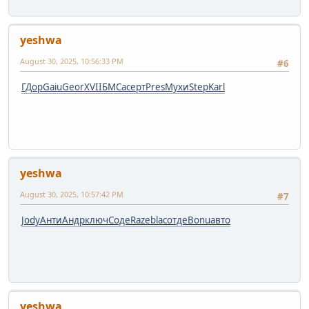
yeshwa
August 30, 2025, 10:56:33 PM
#6
ГДор
Gaiu
Geor
XVII
БМСа
серт
Pres
Мухи
Step
Karl
yeshwa
August 30, 2025, 10:57:42 PM
#7
Jody
Анти
Андр
ключ
Соде
Raze
blac
отде
Bonu
авто
yeshwa