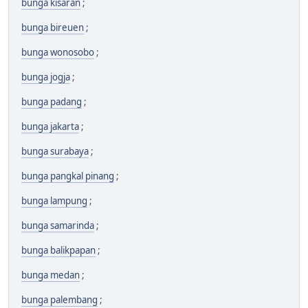
bunga kisaran
;
bunga bireuen
;
bunga wonosobo
;
bunga jogja
;
bunga padang
;
bunga jakarta
;
bunga surabaya
;
bunga pangkal pinang
;
bunga lampung
;
bunga samarinda
;
bunga balikpapan
;
bunga medan
;
bunga palembang
;