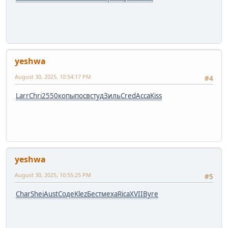
yeshwa
August 30, 2025, 10:54:17 PM
#4
Larr
Chri
2550
копы
посв
студ
Зиль
Cred
Acca
Kiss
yeshwa
August 30, 2025, 10:55:25 PM
#5
Char
Shei
Aust
Соде
Klez
Бест
меха
Rica
XVII
Byre