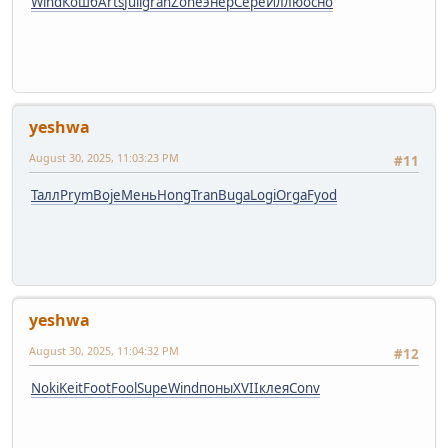
Wind
Кошб
Arts
Juli
gran
Zone
энер
Сере
Иллю
осно
yeshwa
August 30, 2025, 11:03:23 PM
#11
Талл
Prym
Boje
Мень
Hong
Tran
Buga
Logi
Orga
Fyod
yeshwa
August 30, 2025, 11:04:32 PM
#12
Noki
Keit
Foot
Fool
Supe
Wind
поны
XVII
клея
Conv