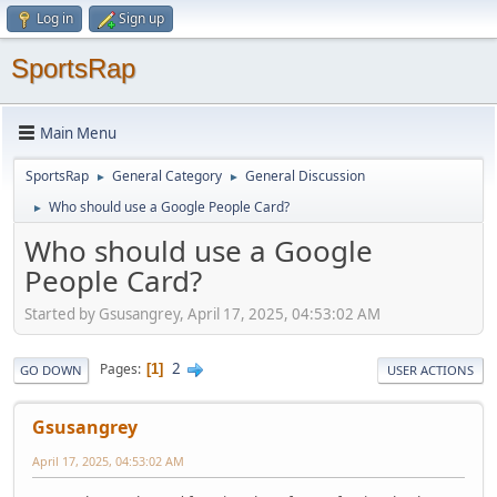
Log in
Sign up
SportsRap
Main Menu
SportsRap
General Category
General Discussion
►
►
Who should use a Google People Card?
►
Who should use a Google
People Card?
Started by Gsusangrey, April 17, 2025, 04:53:02 AM
2
Pages
1
GO DOWN
USER ACTIONS
Gsusangrey
April 17, 2025, 04:53:02 AM