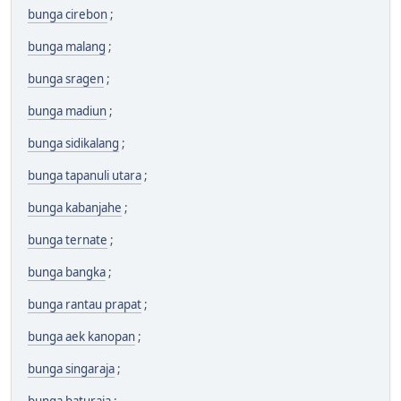
bunga cirebon
;
bunga malang
;
bunga sragen
;
bunga madiun
;
bunga sidikalang
;
bunga tapanuli utara
;
bunga kabanjahe
;
bunga ternate
;
bunga bangka
;
bunga rantau prapat
;
bunga aek kanopan
;
bunga singaraja
;