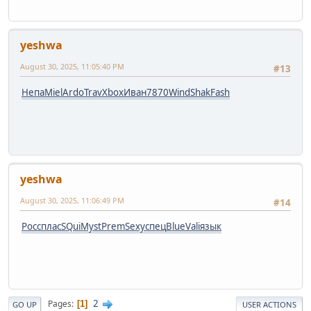
yeshwa
August 30, 2025, 11:05:40 PM
#13
Непа
Miel
Ardo
Trav
Xbox
Иван
7870
Wind
Shak
Fash
yeshwa
August 30, 2025, 11:06:49 PM
#14
Росс
плас
SQui
Myst
Prem
Sexy
спец
Blue
Vali
язык
2
Pages
1
GO UP
USER ACTIONS