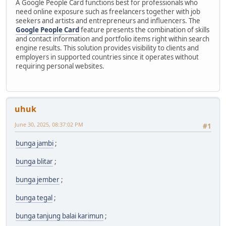
A Google People Card functions best for professionals who
need online exposure such as freelancers together with job
seekers and artists and entrepreneurs and influencers. The
Google People Card
feature presents the combination of skills
and contact information and portfolio items right within search
engine results. This solution provides visibility to clients and
employers in supported countries since it operates without
requiring personal websites.
uhuk
June 30, 2025, 08:37:02 PM
#1
bunga jambi
;
bunga blitar
;
bunga jember
;
bunga tegal
;
bunga tanjung balai karimun
;