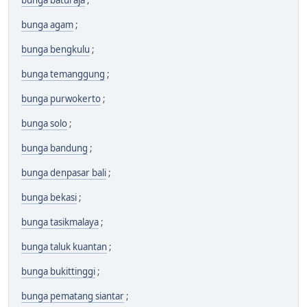
bunga baturaja
;
bunga agam
;
bunga bengkulu
;
bunga temanggung
;
bunga purwokerto
;
bunga solo
;
bunga bandung
;
bunga denpasar bali
;
bunga bekasi
;
bunga tasikmalaya
;
bunga taluk kuantan
;
bunga bukittinggi
;
bunga pematang siantar
;