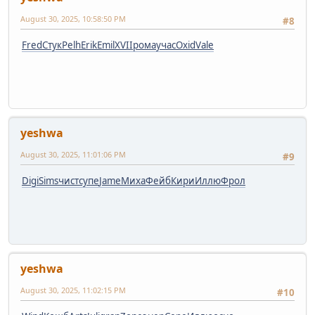
August 30, 2025, 10:58:50 PM
#8
Fred
Стук
Pelh
Erik
Emil
XVII
рома
учас
Oxid
Vale
yeshwa
August 30, 2025, 11:01:06 PM
#9
Digi
Sims
чист
супе
Jame
Миха
Фейб
Кири
Иллю
Фрол
yeshwa
August 30, 2025, 11:02:15 PM
#10