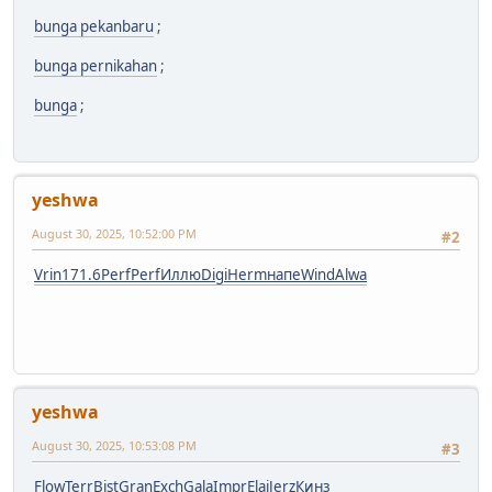
bunga pekanbaru
;
bunga pernikahan
;
bunga
;
yeshwa
August 30, 2025, 10:52:00 PM
#2
Vrin
171.6
Perf
Perf
Иллю
Digi
Herm
напе
Wind
Alwa
yeshwa
August 30, 2025, 10:53:08 PM
#3
Flow
Terr
Bist
Gran
Exch
Gala
Impr
Elai
Jerz
Кинз