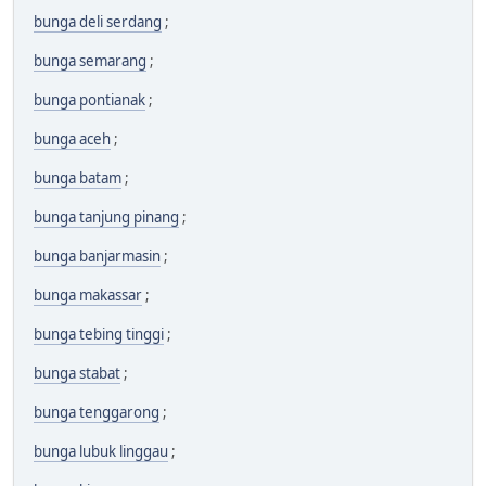
bunga deli serdang
;
bunga semarang
;
bunga pontianak
;
bunga aceh
;
bunga batam
;
bunga tanjung pinang
;
bunga banjarmasin
;
bunga makassar
;
bunga tebing tinggi
;
bunga stabat
;
bunga tenggarong
;
bunga lubuk linggau
;