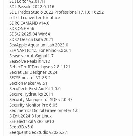
SDI Editor v2.01.11
SDL Passolo 2022.0.116
SDL Trados Studio 2022 Professional 17.1.6.16252
sdl xliff converter for office
SDRC CAMAND v14.0
SDS ONE A56
SDS/2 2025.04 Win64
SDS2 Design Data 2021
SeaApple Aquarium Lab 2023.0
SEANAPTIC 4.5 For Rhino 6.x x64
Seasolve AutoSignal 1.7
SeaSolve PeakFit 4.12
SebecTec IPTimelapse v2.8.1121
Secret Ear Designer 2024
SECSEmulator V1.83.2
Section Maker v8.51
SecuPerts First Aid Kit 1.0.0
Secure Hydraulics 2011
Security Manager for SDE v2.0.47
Security Monitor Pro 6.05
Sedimetrics Digital Gravelometer 1.0
S-Edit 2024.3 for Linux
SEE Electrical V8R2 SP10
Seep3D.v5.0
Seequent GeoStudio v2025.2.1