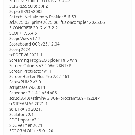
Scigress Explorer Ultra v7.7.0.47
SCIGRESS Suite 3.4.2
Scipio B-2D v2003
Scitech .Net Memory Profiler 5.6.53
scl2025.03, prime2025.06, fusioncomplier 2025.06
S-CONCRETE 2017 v17.2.2
SCOP++.v5.4.5
ScopeView v1.12
Scoreboard OCR v25.12.04
Scorg 2024
scPOST V6 2021.1
Screaming Frog SEO Spider 18.5 Win
Screen.Calipers.v3.1.Win.2KNTXP
Screen.Protractor.v1.1
ScreenHunter Plus Pro 7.0.1461
ScrewPUMP v2.0
scriptcase v9.6.014
Scrivener 3.1.4.1 x64 x86
scs2d 3.40I+stiminv 3.30e+procsamt3.9+TS2DIP
scSTREAM V6 2021.1
scTETRA V6 2021.1
Sculptor v2.1
SDC Import v3.1
SDC Verifier 2021
SDI CGM Office 3.01.20