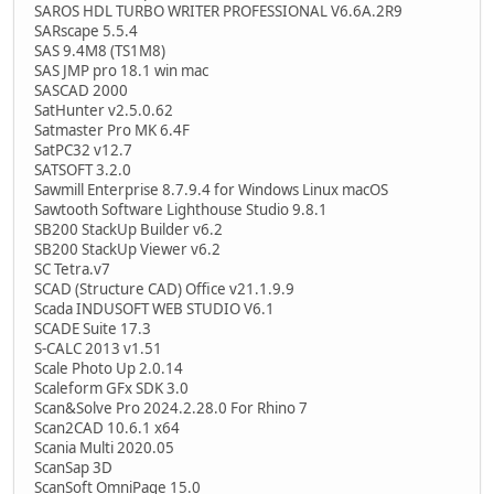
SAROS HDL TURBO WRITER PROFESSIONAL V6.6A.2R9
SARscape 5.5.4
SAS 9.4M8 (TS1M8)
SAS JMP pro 18.1 win mac
SASCAD 2000
SatHunter v2.5.0.62
Satmaster Pro MK 6.4F
SatPC32 v12.7
SATSOFT 3.2.0
Sawmill Enterprise 8.7.9.4 for Windows Linux macOS
Sawtooth Software Lighthouse Studio 9.8.1
SB200 StackUp Builder v6.2
SB200 StackUp Viewer v6.2
SC Tetra.v7
SCAD (Structure CAD) Office v21.1.9.9
Scada INDUSOFT WEB STUDIO V6.1
SCADE Suite 17.3
S-CALC 2013 v1.51
Scale Photo Up 2.0.14
Scaleform GFx SDK 3.0
Scan&Solve Pro 2024.2.28.0 For Rhino 7
Scan2CAD 10.6.1 x64
Scania Multi 2020.05
ScanSap 3D
ScanSoft OmniPage 15.0