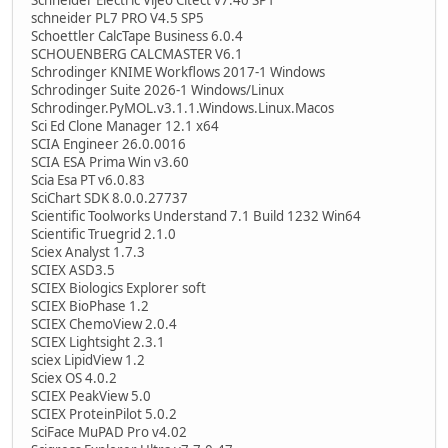
schneider PL7 PRO V4.5 SP5
Schoettler CalcTape Business 6.0.4
SCHOUENBERG CALCMASTER V6.1
Schrodinger KNIME Workflows 2017-1 Windows
Schrodinger Suite 2026-1 Windows/Linux
Schrodinger.PyMOL.v3.1.1.Windows.Linux.Macos
Sci Ed Clone Manager 12.1 x64
SCIA Engineer 26.0.0016
SCIA ESA Prima Win v3.60
Scia Esa PT v6.0.83
SciChart SDK 8.0.0.27737
Scientific Toolworks Understand 7.1 Build 1232 Win64
Scientific Truegrid 2.1.0
Sciex Analyst 1.7.3
SCIEX ASD3.5
SCIEX Biologics Explorer soft
SCIEX BioPhase 1.2
SCIEX ChemoView 2.0.4
SCIEX Lightsight 2.3.1
sciex LipidView 1.2
Sciex OS 4.0.2
SCIEX PeakView 5.0
SCIEX ProteinPilot 5.0.2
SciFace MuPAD Pro v4.02