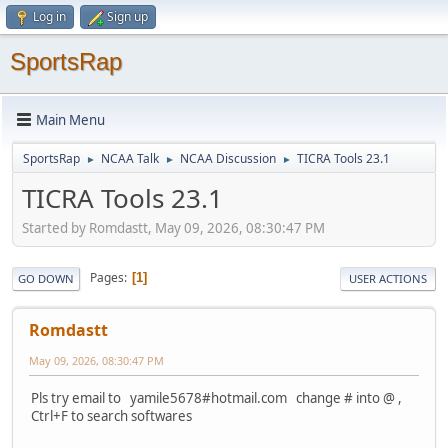
Log in
Sign up
SportsRap
Main Menu
SportsRap
NCAA Talk
NCAA Discussion
TICRA Tools 23.1
►
►
►
TICRA Tools 23.1
Started by Romdastt, May 09, 2026, 08:30:47 PM
Pages
1
GO DOWN
USER ACTIONS
Romdastt
May 09, 2026, 08:30:47 PM
Pls try email to yamile5678#hotmail.com change # into @ ,
Ctrl+F to search softwares