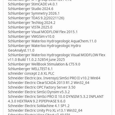
Schlumberger StimCADE v4.0.1
Schlumberger Studio 2024.6
Schlumberger Symmetry 2026.1
Schlumberger TDAS 9.2(20221126)
Schlumberger Techlog 2024.2
Schlumberger VISTA 2025.0
Schlumberger Visual MODFLOW Flex 2015.1
Schlumberger VMGSim v10.0
Schlumberger Waterloo Hydrogeologic AquaChem.11.0
Schlumberger Waterloo Hydrogeologic Hydro
GeoAnalyst.11.0
Schlumberger Waterloo Hydrogeologic Visual MODFLOW Flex
v11.0 Build 11.0.2.52854 June 2025
Schlumberger WellBook Stimulation & CTS 9.0
Schlumberger WELLTEST 6.1
schneider concept 2.6 XL PLC
Schneider Electric (ex. Invensys) SimSci PRO II v10.2 Win64
Schneider Electric ClearSCADA 2013 R1.2 Win32_64
Schneider Electric OPC Factory Server 3.50
Schneider Electric SimSci Dynsim v5.3.2
Schneider Electric SimSci PRO II 10.0 DYNSIM 5.3.2 INPLANT
4.3.0 HEXTRAN 9.2 PIPEPHASE 9.6.0
Schneider Electric SoMachine 4.1 SP1.2
Schneider Electric Unity Pro XL v13.1 Win32_64
Schneider Electric Vijeo Citect v7.40 SP1