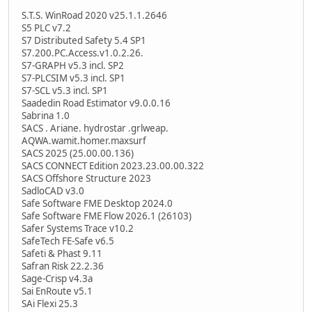
S.T.S. WinRoad 2020 v25.1.1.2646
S5 PLC v7.2
S7 Distributed Safety 5.4 SP1
S7.200.PC.Access.v1.0.2.26.
S7-GRAPH v5.3 incl. SP2
S7-PLCSIM v5.3 incl. SP1
S7-SCL v5.3 incl. SP1
Saadedin Road Estimator v9.0.0.16
Sabrina 1.0
SACS . Ariane. hydrostar .grlweap.
AQWA.wamit.homer.maxsurf
SACS 2025 (25.00.00.136)
SACS CONNECT Edition 2023.23.00.00.322
SACS Offshore Structure 2023
SadloCAD v3.0
Safe Software FME Desktop 2024.0
Safe Software FME Flow 2026.1 (26103)
Safer Systems Trace v10.2
SafeTech FE-Safe v6.5
Safeti & Phast 9.11
Safran Risk 22.2.36
Sage-Crisp v4.3a
Sai EnRoute v5.1
SAi Flexi 25.3