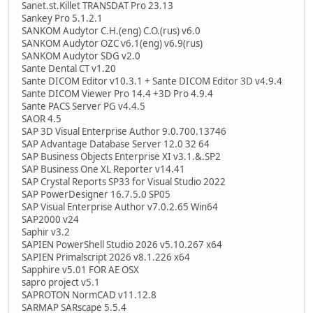
Sanet.st.Killet TRANSDAT Pro 23.13
Sankey Pro 5.1.2.1
SANKOM Audytor C.H.(eng) C.O.(rus) v6.0
SANKOM Audytor OZC v6.1(eng) v6.9(rus)
SANKOM Audytor SDG v2.0
Sante Dental CT v1.20
Sante DICOM Editor v10.3.1 + Sante DICOM Editor 3D v4.9.4
Sante DICOM Viewer Pro 14.4 +3D Pro 4.9.4
Sante PACS Server PG v4.4.5
SAOR 4.5
SAP 3D Visual Enterprise Author 9.0.700.13746
SAP Advantage Database Server 12.0 32 64
SAP Business Objects Enterprise XI v3.1.&.SP2
SAP Business One XL Reporter v14.41
SAP Crystal Reports SP33 for Visual Studio 2022
SAP PowerDesigner 16.7.5.0 SP05
SAP Visual Enterprise Author v7.0.2.65 Win64
SAP2000 v24
Saphir v3.2
SAPIEN PowerShell Studio 2026 v5.10.267 x64
SAPIEN Primalscript 2026 v8.1.226 x64
Sapphire v5.01 FOR AE OSX
sapro project v5.1
SAPROTON NormCAD v11.12.8
SARMAP SARscape 5.5.4