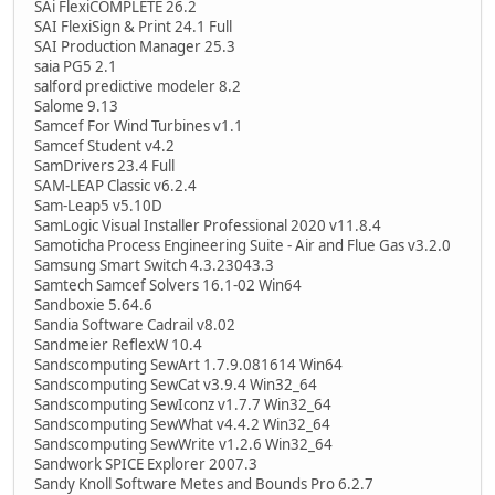
SAi FlexiCOMPLETE 26.2
SAI FlexiSign & Print 24.1 Full
SAI Production Manager 25.3
saia PG5 2.1
salford predictive modeler 8.2
Salome 9.13
Samcef For Wind Turbines v1.1
Samcef Student v4.2
SamDrivers 23.4 Full
SAM-LEAP Classic v6.2.4
Sam-Leap5 v5.10D
SamLogic Visual Installer Professional 2020 v11.8.4
Samoticha Process Engineering Suite - Air and Flue Gas v3.2.0
Samsung Smart Switch 4.3.23043.3
Samtech Samcef Solvers 16.1-02 Win64
Sandboxie 5.64.6
Sandia Software Cadrail v8.02
Sandmeier ReflexW 10.4
Sandscomputing SewArt 1.7.9.081614 Win64
Sandscomputing SewCat v3.9.4 Win32_64
Sandscomputing SewIconz v1.7.7 Win32_64
Sandscomputing SewWhat v4.4.2 Win32_64
Sandscomputing SewWrite v1.2.6 Win32_64
Sandwork SPICE Explorer 2007.3
Sandy Knoll Software Metes and Bounds Pro 6.2.7