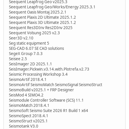
Seequent Leapfrog Geo v2025.3
Seequent Leapfrog Geo/Works/Energy 2025.3.1
Seequent Oasis Montaj 2025.2.1
Seequent Plaxis 2D Ultimate 2025.1.2
Seequent Plaxis 3D Ultimate 2025.1.2
Seequent Res3DInv Res2DInv 2025
Seequent Volsung 2025 v2.3
Seer3D v2.10
Seg static equipment 5
SEG-CAD 6.07 SE CAD solutions
SegeX Group 7.0.3
Seisee 2.5
SeisImager 2D 2025.1.1
SeisImager.Pickwin.v3.14.with.Plotrefa.v2.73
Seismic Processing Workshop 3.4
SeismoArtif 2018.4.1
SeismoArtif SeismoMatch SeismoSignal SeismoStruct
SeismoBuild v2025.1 + FRP Designer
SeisMod 4 SIMO4.2
Seismodule Controller Software (SCS) 11.1
SeismoMatch 2018.4.1
SeismoSoft Seismo Suite 2026 R1 Build 1 x64
SeismoSpect 2018.4.1
SeismoStruct v2025.1
Seismotank V3.0