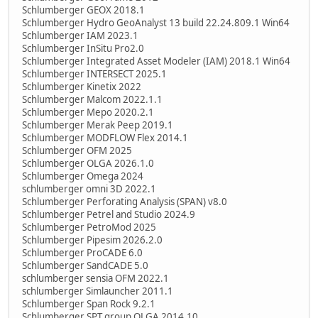
Schlumberger GEOX 2018.1
Schlumberger Hydro GeoAnalyst 13 build 22.24.809.1 Win64
Schlumberger IAM 2023.1
Schlumberger InSitu Pro2.0
Schlumberger Integrated Asset Modeler (IAM) 2018.1 Win64
Schlumberger INTERSECT 2025.1
Schlumberger Kinetix 2022
Schlumberger Malcom 2022.1.1
Schlumberger Mepo 2020.2.1
Schlumberger Merak Peep 2019.1
Schlumberger MODFLOW Flex 2014.1
Schlumberger OFM 2025
Schlumberger OLGA 2026.1.0
Schlumberger Omega 2024
schlumberger omni 3D 2022.1
Schlumberger Perforating Analysis (SPAN) v8.0
Schlumberger Petrel and Studio 2024.9
Schlumberger PetroMod 2025
Schlumberger Pipesim 2026.2.0
Schlumberger ProCADE 6.0
Schlumberger SandCADE 5.0
schlumberger sensia OFM 2022.1
schlumberger Simlauncher 2011.1
Schlumberger Span Rock 9.2.1
Schlumberger SPT group OLGA 2014.10