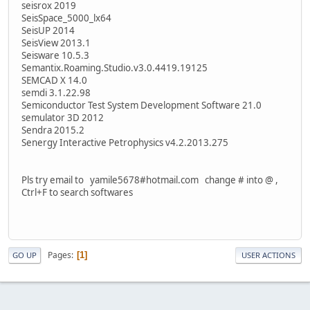
seisrox 2019
SeisSpace_5000_lx64
SeisUP 2014
SeisView 2013.1
Seisware 10.5.3
Semantix.Roaming.Studio.v3.0.4419.19125
SEMCAD X 14.0
semdi 3.1.22.98
Semiconductor Test System Development Software 21.0
semulator 3D 2012
Sendra 2015.2
Senergy Interactive Petrophysics v4.2.2013.275
Pls try email to yamile5678#hotmail.com change # into @ ,
Ctrl+F to search softwares
Pages
1
GO UP
USER ACTIONS