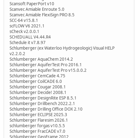
Scansoft PaperPort v10
Scanvec Amiable Enroute 5.0
Scanvec Amiable FlexiSign PRO 8.5
SCC-64 v15.8.1
scFLOW V6 2021.1
sCheck v2.0.0.1
SCHEDUALL V4.44.R4
Schedule it v7.8.97
Schlumberger (ex Waterloo Hydrogeologic) Visual HELP
v2.2.0.2
Schlumberger AquaChem 2014.2
Schlumberger AquiferTest Pro 2016.1
Schlumberger AquiferTest Pro v15.0.0.2
Schlumberger CemCade 4.75
Schlumberger CoilCADE 6.0
Schlumberger Cougar 2008.1
Schlumberger Decide! 2008.1
Schlumberger DesignRite ESP 8.5.1
Schlumberger Drillbench 2022.2.1
Schlumberger Drilling Office DOX 2.10
Schlumberger ECLIPSE 2025.3
Schlumberger Flaresim 2026.1
schlumberger forgas v10.5.5
Schlumberger FracCADE v7.0
Schlumberger GeoFrame 2012