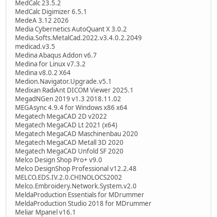
MedCalc 23.5.2
MedCalc Digimizer 6.5.1
MedeA 3.12 2026
Media Cybernetics AutoQuant X 3.0.2
Media.Softs.MetalCad.2022.v3.4.0.2.2049
medicad.v3.5
Medina Abaqus Addon v6.7
Medina for Linux v7.3.2
Medina v8.0.2 X64
Medion.Navigator.Upgrade.v5.1
Medixan RadiAnt DICOM Viewer 2025.1
MegadNGen 2019 v1.3 2018.11.02
MEGAsync 4.9.4 for Windows x86 x64
Megatech MegaCAD 2D v2022
Megatech MegaCAD Lt 2021 (x64)
Megatech MegaCAD Maschinenbau 2020
Megatech MegaCAD Metall 3D 2020
Megatech MegaCAD Unfold SF 2020
Melco Design Shop Pro+ v9.0
Melco DesignShop Professional v12.2.48
MELCO.EDS.IV.2.0.CHINOLOCS2002
Melco.Embroidery.Network.System.v2.0
MeldaProduction Essentials for MDrummer
MeldaProduction Studio 2018 for MDrummer
Meliar Mpanel v16.1