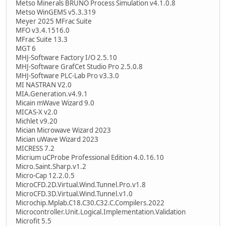
Metso Minerals BRUNO Process Simulation v4.1.0.8
Metso WinGEMS v5.3.319
Meyer 2025 MFrac Suite
MFO v3.4.1516.0
MFrac Suite 13.3
MGT 6
MHJ-Software Factory I/O 2.5.10
MHJ-Software GrafCet Studio Pro 2.5.0.8
MHJ-Software PLC-Lab Pro v3.3.0
MI NASTRAN V2.0
MIA.Generation.v4.9.1
Micain mWave Wizard 9.0
MICAS-X v2.0
Michlet v9.20
Mician Microwave Wizard 2023
Mician uWave Wizard 2023
MICRESS 7.2
Micrium uCProbe Professional Edition 4.0.16.10
Micro.Saint.Sharp.v1.2
Micro-Cap 12.2.0.5
MicroCFD.2D.Virtual.Wind.Tunnel.Pro.v1.8
MicroCFD.3D.Virtual.Wind.Tunnel.v1.0
Microchip.Mplab.C18.C30.C32.C.Compilers.2022
Microcontroller.Unit.Logical.Implementation.Validation
Microfit 5.5