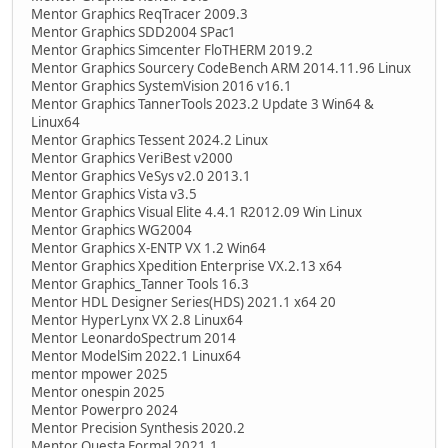
Mentor Graphics ReqTracer 2009.3
Mentor Graphics SDD2004 SPac1
Mentor Graphics Simcenter FloTHERM 2019.2
Mentor Graphics Sourcery CodeBench ARM 2014.11.96 Linux
Mentor Graphics SystemVision 2016 v16.1
Mentor Graphics TannerTools 2023.2 Update 3 Win64 &
Linux64
Mentor Graphics Tessent 2024.2 Linux
Mentor Graphics VeriBest v2000
Mentor Graphics VeSys v2.0 2013.1
Mentor Graphics Vista v3.5
Mentor Graphics Visual Elite 4.4.1 R2012.09 Win Linux
Mentor Graphics WG2004
Mentor Graphics X-ENTP VX 1.2 Win64
Mentor Graphics Xpedition Enterprise VX.2.13 x64
Mentor Graphics_Tanner Tools 16.3
Mentor HDL Designer Series(HDS) 2021.1 x64 20
Mentor HyperLynx VX 2.8 Linux64
Mentor LeonardoSpectrum 2014
Mentor ModelSim 2022.1 Linux64
mentor mpower 2025
Mentor onespin 2025
Mentor Powerpro 2024
Mentor Precision Synthesis 2020.2
Mentor Questa Formal 2021.1