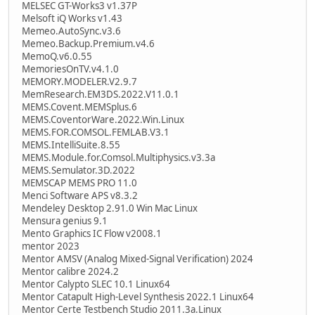
MELSEC GT-Works3 v1.37P
Melsoft iQ Works v1.43
Memeo.AutoSync.v3.6
Memeo.Backup.Premium.v4.6
MemoQ.v6.0.55
MemoriesOnTV.v4.1.0
MEMORY.MODELER.V2.9.7
MemResearch.EM3DS.2022.V11.0.1
MEMS.Covent.MEMSplus.6
MEMS.CoventorWare.2022.Win.Linux
MEMS.FOR.COMSOL.FEMLAB.V3.1
MEMS.IntelliSuite.8.55
MEMS.Module.for.Comsol.Multiphysics.v3.3a
MEMS.Semulator.3D.2022
MEMSCAP MEMS PRO 11.0
Menci Software APS v8.3.2
Mendeley Desktop 2.91.0 Win Mac Linux
Mensura genius 9.1
Mento Graphics IC Flow v2008.1
mentor 2023
Mentor AMSV (Analog Mixed-Signal Verification) 2024
Mentor calibre 2024.2
Mentor Calypto SLEC 10.1 Linux64
Mentor Catapult High-Level Synthesis 2022.1 Linux64
Mentor Certe Testbench Studio 2011.3a.Linux