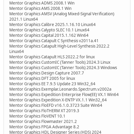
Mentor Graphics ADMS 2008.1 Win
Mentor Graphics AMS 2008.1 Win
Mentor Graphics AMSV (Analog Mixed-Signal Verification)
2021.1 Linux64
Mentor Graphics Calibre 2025.1.16.10 Linux64
Mentor Graphics Calypto SLEC 10.1 Linux64
Mentor Graphics Capital 2015.1.162 Win64
Mentor Graphics Catapult C Synthesis v2011a.41
Mentor Graphics Catapult High-Level Synthesis 2022.2
Linux64
Mentor Graphics Catapult HLS 2022.2 for linux
Mentor Graphics CustomIC (Tanner Tools) 2024.3 Linux
Mentor Graphics CustomIC (Tanner Tools) 2024.3 Windows
Mentor Graphics Design Capture 2007.7
Mentor Graphics DFT 2005 for linux
Mentor Graphics EE 7.9.5 Update 23 Win32_64
Mentor Graphics Exemplar.Leonardo.Spectrum.v2002a
Mentor Graphics Expedition Enterprise Flow(EE) VX.1 Win64
Mentor Graphics Expedition X-ENTP VX.1.1 Win32_64
Mentor Graphics FloEFD v16.1.0.3723 Suite Win64
Mentor Graphics FloTHERM XT 2019.3
Mentor Graphics FloVENT 10.1
Mentor Graphics Flowmaster 2021.2
Mentor Graphics FPGA Advantage 8.2
Mentor Graphics HDL Designer Series (HDS) 2024