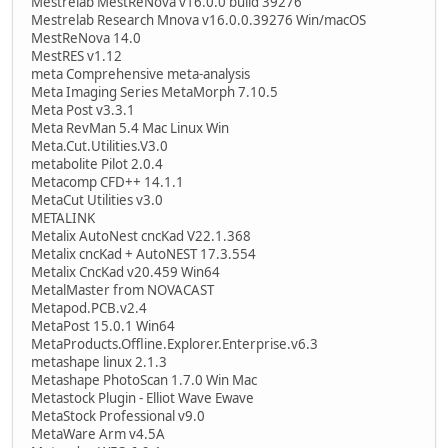
Mestrelab MestReNova v16.0.0 build 39276
Mestrelab Research Mnova v16.0.0.39276 Win/macOS
MestReNova 14.0
MestRES v1.12
meta Comprehensive meta-analysis
Meta Imaging Series MetaMorph 7.10.5
Meta Post v3.3.1
Meta RevMan 5.4 Mac Linux Win
Meta.Cut.Utilities.V3.0
metabolite Pilot 2.0.4
Metacomp CFD++ 14.1.1
MetaCut Utilities v3.0
METALINK
Metalix AutoNest cncKad V22.1.368
Metalix cncKad + AutoNEST 17.3.554
Metalix CncKad v20.459 Win64
MetalMaster from NOVACAST
Metapod.PCB.v2.4
MetaPost 15.0.1 Win64
MetaProducts.Offline.Explorer.Enterprise.v6.3
metashape linux 2.1.3
Metashape PhotoScan 1.7.0 Win Mac
Metastock Plugin - Elliot Wave Ewave
MetaStock Professional v9.0
MetaWare Arm v4.5A