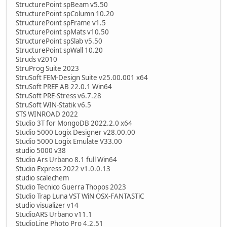
StructurePoint spBeam v5.50
StructurePoint spColumn 10.20
StructurePoint spFrame v1.5
StructurePoint spMats v10.50
StructurePoint spSlab v5.50
StructurePoint spWall 10.20
Struds v2010
StruProg Suite 2023
StruSoft FEM-Design Suite v25.00.001 x64
StruSoft PREF AB 22.0.1 Win64
StruSoft PRE-Stress v6.7.28
StruSoft WIN-Statik v6.5
STS WINROAD 2022
Studio 3T for MongoDB 2022.2.0 x64
Studio 5000 Logix Designer v28.00.00
Studio 5000 Logix Emulate V33.00
studio 5000 v38
Studio Ars Urbano 8.1 full Win64
Studio Express 2022 v1.0.0.13
studio scalechem
Studio Tecnico Guerra Thopos 2023
Studio Trap Luna VST WiN OSX-FANTASTiC
studio visualizer v14
StudioARS Urbano v11.1
StudioLine Photo Pro 4.2.51