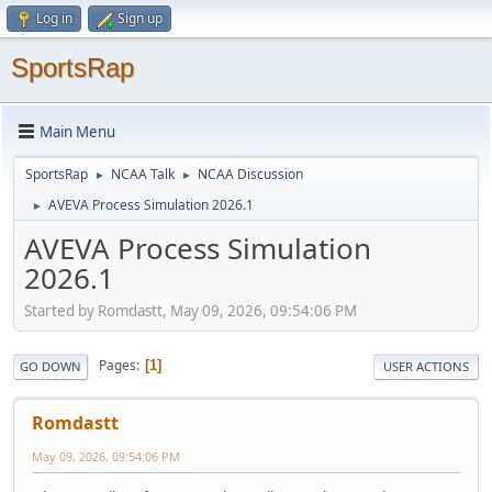
Log in
Sign up
SportsRap
Main Menu
SportsRap
NCAA Talk
NCAA Discussion
►
►
AVEVA Process Simulation 2026.1
►
AVEVA Process Simulation
2026.1
Started by Romdastt, May 09, 2026, 09:54:06 PM
Pages
1
GO DOWN
USER ACTIONS
Romdastt
May 09, 2026, 09:54:06 PM