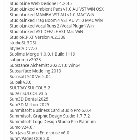
StudioLine Web Designer 4.2.45
StudioLinked Ambient Pads v1.0 AU VST WiN OSX
StudioLinked MAMBA VST AU v1.0 MAC WiN
StudioLinked Trap Boom 4 VST AU v1.0 MAC WiN
StudioLinked Vocal Runs 2 (Vocal Plugin) Win
StudioLinked VST DEEZLE VST Mac WiN
StudioRIP XF Version 4.2.338
studioSL 3DSL
StyleCAD v7.0
Sublime Merge 1.0.0.1 Build 1119
subpump v2023
Substance Alchemist 2022.1.0 Win64
Subsurface Modeling 2019
Sucosoft S40 Ver5.04
Sulpak v3.0
SULTRAY SULCOL 5.2
Sulzer SULCOL v3.5
Sum3D Dental 2025
Sum3D Millbox 2025
Summitsoft Business Card Studio Pro 6.0.4
Summitsoft Graphic Design Studio 1.7.7.2
Summitsoft Logo Design Studio Pro Platinum
Sumo v24.0.1
Sun Java Studio Enterprise v6.0
SunnyPages OCR 3.0