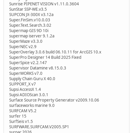
Sunrise PIPENET VISION v1.11.0.3604
SunStar SSP-WE.v3.5
SUPCON JX-300X v3.12a
Super.FinSim.v10.0.03
Super.Text.Search.3.02
Supermap GIS 9D 10i
supermap iserver 9.1.2a
SuperMaze v3.3.0
SuperNEC v2.9
SuperOverlay 3.0.6 build 06.10.11 for ArcGIS 10.x
SuperPro Designer 14 Build 2025 Fixed
SuperSpice v2.2.147
Supervisor Datamine v8.15.0.3
SuperWORKS v7.0
Supply Chain Guru X 40.0
SUPPORT_X v7
Supsi AccessX 1.4
Supsi ADIOScan 3.0.1
Surface Source Property Generator v2009.10.06
surfaceworks marine 9.0
SURFCAM V5.2
surfer 15
SurfSeis v1.5
SURFWARE.SURFCAM.V2005.SP1
surpac 2026