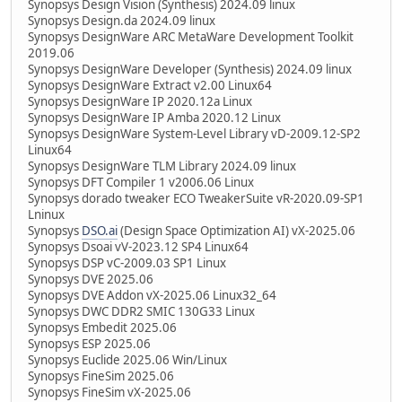
Synopsys Design Vision (Synthesis) 2024.09 linux
Synopsys Design.da 2024.09 linux
Synopsys DesignWare ARC MetaWare Development Toolkit
2019.06
Synopsys DesignWare Developer (Synthesis) 2024.09 linux
Synopsys DesignWare Extract v2.00 Linux64
Synopsys DesignWare IP 2020.12a Linux
Synopsys DesignWare IP Amba 2020.12 Linux
Synopsys DesignWare System-Level Library vD-2009.12-SP2
Linux64
Synopsys DesignWare TLM Library 2024.09 linux
Synopsys DFT Compiler 1 v2006.06 Linux
Synopsys dorado tweaker ECO TweakerSuite vR-2020.09-SP1
Lninux
Synopsys
DSO.ai
(Design Space Optimization AI) vX-2025.06
Synopsys Dsoai vV-2023.12 SP4 Linux64
Synopsys DSP vC-2009.03 SP1 Linux
Synopsys DVE 2025.06
Synopsys DVE Addon vX-2025.06 Linux32_64
Synopsys DWC DDR2 SMIC 130G33 Linux
Synopsys Embedit 2025.06
Synopsys ESP 2025.06
Synopsys Euclide 2025.06 Win/Linux
Synopsys FineSim 2025.06
Synopsys FineSim vX-2025.06