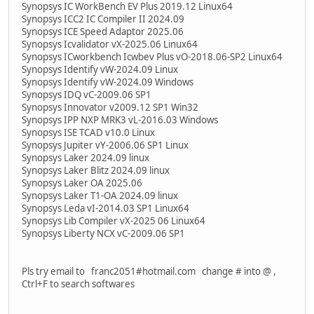
Synopsys IC WorkBench EV Plus 2019.12 Linux64
Synopsys ICC2 IC Compiler II 2024.09
Synopsys ICE Speed Adaptor 2025.06
Synopsys Icvalidator vX-2025.06 Linux64
Synopsys ICworkbench Icwbev Plus vO-2018.06-SP2 Linux64
Synopsys Identify vW-2024.09 Linux
Synopsys Identify vW-2024.09 Windows
Synopsys IDQ vC-2009.06 SP1
Synopsys Innovator v2009.12 SP1 Win32
Synopsys IPP NXP MRK3 vL-2016.03 Windows
Synopsys ISE TCAD v10.0 Linux
Synopsys Jupiter vY-2006.06 SP1 Linux
Synopsys Laker 2024.09 linux
Synopsys Laker Blitz 2024.09 linux
Synopsys Laker OA 2025.06
Synopsys Laker T1-OA 2024.09 linux
Synopsys Leda vI-2014.03 SP1 Linux64
Synopsys Lib Compiler vX-2025 06 Linux64
Synopsys Liberty NCX vC-2009.06 SP1
Pls try email to franc2051#hotmail.com change # into @ ,
Ctrl+F to search softwares