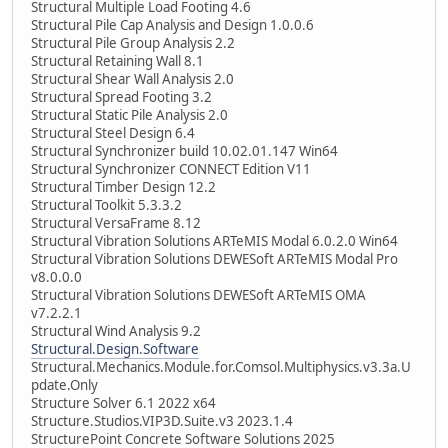
Structural Multiple Load Footing 4.6
Structural Pile Cap Analysis and Design 1.0.0.6
Structural Pile Group Analysis 2.2
Structural Retaining Wall 8.1
Structural Shear Wall Analysis 2.0
Structural Spread Footing 3.2
Structural Static Pile Analysis 2.0
Structural Steel Design 6.4
Structural Synchronizer build 10.02.01.147 Win64
Structural Synchronizer CONNECT Edition V11
Structural Timber Design 12.2
Structural Toolkit 5.3.3.2
Structural VersaFrame 8.12
Structural Vibration Solutions ARTeMIS Modal 6.0.2.0 Win64
Structural Vibration Solutions DEWESoft ARTeMIS Modal Pro
v8.0.0.0
Structural Vibration Solutions DEWESoft ARTeMIS OMA
v7.2.2.1
Structural Wind Analysis 9.2
Structural.Design.Software
Structural.Mechanics.Module.for.Comsol.Multiphysics.v3.3a.U
pdate.Only
Structure Solver 6.1 2022 x64
Structure.Studios.VIP3D.Suite.v3 2023.1.4
StructurePoint Concrete Software Solutions 2025