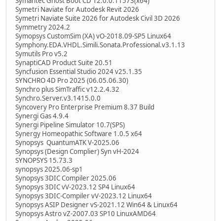
Symantec Ghost Boot CD 12.0.0.11573(x64)
Symetri Naviate for Autodesk Revit 2026
Symetri Naviate Suite 2026 for Autodesk Civil 3D 2026
Symmetry 2024.2
Symopsys CustomSim (XA) vO-2018.09-SP5 Linux64
Symphony.EDA.VHDL.Simili.Sonata.Professional.v3.1.13
Symutils Pro v5.2
SynaptiCAD Product Suite 20.51
Syncfusion Essential Studio 2024 v25.1.35
SYNCHRO 4D Pro 2025 (06.05.06.30)
Synchro plus SimTraffic v12.2.4.32
Synchro.Server.v3.1415.0.0
Syncovery Pro Enterprise Premium 8.37 Build
Synergi Gas 4.9.4
Synergi Pipeline Simulator 10.7(SPS)
Synergy Homeopathic Software 1.0.5 x64
Synopsys QuantumATK V-2025.06
Synopsys (Design Complier) Syn vH-2024
SYNOPSYS 15.73.3
synopsys 2025.06-sp1
Synopsys 3DIC Compiler 2025.06
Synopsys 3DIC vV-2023.12 SP4 Linux64
Synopsys 3DIC-Compiler vV-2023.12 Linux64
Synopsys ASIP Designer vS-2021.12 Win64 & Linux64
Synopsys Astro vZ-2007.03 SP10 LinuxAMD64