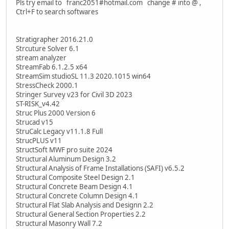
Pls try email to franc2051#hotmail.com change # into @ ,
Ctrl+F to search softwares
Stratigrapher 2016.21.0
Strcuture Solver 6.1
stream analyzer
StreamFab 6.1.2.5 x64
StreamSim studioSL 11.3 2020.1015 win64
StressCheck 2000.1
Stringer Survey v23 for Civil 3D 2023
ST-RISK_v4.42
Struc Plus 2000 Version 6
Strucad v15
StruCalc Legacy v11.1.8 Full
StrucPLUS v11
StructSoft MWF pro suite 2024
Structural Aluminum Design 3.2
Structural Analysis of Frame Installations (SAFI) v6.5.2
Structural Composite Steel Design 2.1
Structural Concrete Beam Design 4.1
Structural Concrete Column Design 4.1
Structural Flat Slab Analysis and Designn 2.2
Structural General Section Properties 2.2
Structural Masonry Wall 7.2