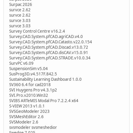
Surpac 2026
survce 2.62
survce 2.62
survce 3.03
survce 3.03
Survey Control Centre v16.2.4
Survey.CAD.System.pfCAD.agriCAD.v4.0
Survey.CAD.System.pfCAD.Catasto.v22.0.154
Survey.CAD.System.pfCAD.Discad.v13.0.72
Survey.CAD.System.pfCAD.disCAV.v15.0.91
Survey.CAD.System.pfCAD.STRADE.v10.0.34
SurvPC v6.09
SuspensionSim v5.04
SusProg3D.v4.517F.842.5
Sustainability Learning Dashboard 1.0.0
SV360 6.4 for cad2018
SVI Huygens Pro v4.3.1p2
SVI.Pro.v2010.Win32
SVIBS ARTeMIS Modal Pro 7.2.2.4 x64
S-VIEW 2013 v1.0.1
SVSGeoModeler 2023
SVSMeshEditor 2.6
SVSModeler 2.6
svsmodeler svsmeshedior
Swedge 7.025