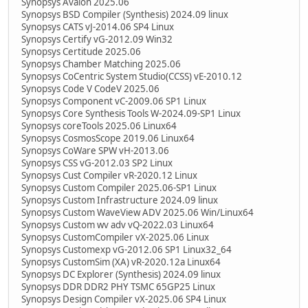
Synopsys Avalon 2025.06
Synopsys BSD Compiler (Synthesis) 2024.09 linux
Synopsys CATS vJ-2014.06 SP4 Linux
Synopsys Certify vG-2012.09 Win32
Synopsys Certitude 2025.06
Synopsys Chamber Matching 2025.06
Synopsys CoCentric System Studio(CCSS) vE-2010.12
Synopsys Code V CodeV 2025.06
Synopsys Component vC-2009.06 SP1 Linux
Synopsys Core Synthesis Tools W-2024.09-SP1 Linux
Synopsys coreTools 2025.06 Linux64
Synopsys CosmosScope 2019.06 Linux64
Synopsys CoWare SPW vH-2013.06
Synopsys CSS vG-2012.03 SP2 Linux
Synopsys Cust Compiler vR-2020.12 Linux
Synopsys Custom Compiler 2025.06-SP1 Linux
Synopsys Custom Infrastructure 2024.09 linux
Synopsys Custom WaveView ADV 2025.06 Win/Linux64
Synopsys Custom wv adv vQ-2022.03 Linux64
Synopsys CustomCompiler vX-2025.06 Linux
Synopsys Customexp vG-2012.06 SP1 Linux32_64
Synopsys CustomSim (XA) vR-2020.12a Linux64
Synopsys DC Explorer (Synthesis) 2024.09 linux
Synopsys DDR DDR2 PHY TSMC 65GP25 Linux
Synopsys Design Compiler vX-2025.06 SP4 Linux