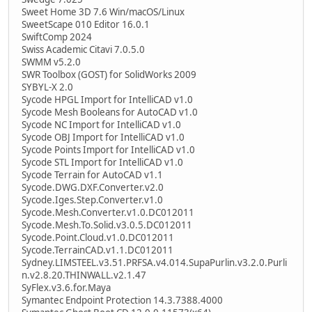
Sweet Home 3D 7.6 Win/macOS/Linux
SweetScape 010 Editor 16.0.1
SwiftComp 2024
Swiss Academic Citavi 7.0.5.0
SWMM v5.2.0
SWR Toolbox (GOST) for SolidWorks 2009
SYBYL-X 2.0
Sycode HPGL Import for IntelliCAD v1.0
Sycode Mesh Booleans for AutoCAD v1.0
Sycode NC Import for IntelliCAD v1.0
Sycode OBJ Import for IntelliCAD v1.0
Sycode Points Import for IntelliCAD v1.0
Sycode STL Import for IntelliCAD v1.0
Sycode Terrain for AutoCAD v1.1
Sycode.DWG.DXF.Converter.v2.0
Sycode.Iges.Step.Converter.v1.0
Sycode.Mesh.Converter.v1.0.DC012011
Sycode.Mesh.To.Solid.v3.0.5.DC012011
Sycode.Point.Cloud.v1.0.DC012011
Sycode.TerrainCAD.v1.1.DC012011
Sydney.LIMSTEEL.v3.51.PRFSA.v4.014.SupaPurlin.v3.2.0.Purli
n.v2.8.20.THINWALL.v2.1.47
SyFlex.v3.6.for.Maya
Symantec Endpoint Protection 14.3.7388.4000