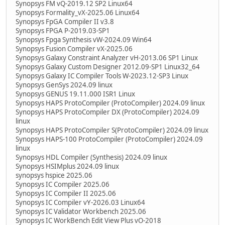
Synopsys FM vQ-2019.12 SP2 Linux64
Synopsys Formality_vX-2025.06 Linux64
Synopsys FpGA Compiler II v3.8
Synopsys FPGA P-2019.03-SP1
Synopsys Fpga Synthesis vW-2024.09 Win64
Synopsys Fusion Compiler vX-2025.06
Synopsys Galaxy Constraint Analyzer vH-2013.06 SP1 Linux
Synopsys Galaxy Custom Designer 2012.09-SP1 Linux32_64
Synopsys Galaxy IC Compiler Tools W-2023.12-SP3 Linux
Synopsys GenSys 2024.09 linux
Synopsys GENUS 19.11.000 ISR1 Linux
Synopsys HAPS ProtoCompiler (ProtoCompiler) 2024.09 linux
Synopsys HAPS ProtoCompiler DX (ProtoCompiler) 2024.09
linux
Synopsys HAPS ProtoCompiler S(ProtoCompiler) 2024.09 linux
Synopsys HAPS-100 ProtoCompiler (ProtoCompiler) 2024.09
linux
Synopsys HDL Compiler (Synthesis) 2024.09 linux
Synopsys HSIMplus 2024.09 linux
synopsys hspice 2025.06
Synopsys IC Compiler 2025.06
Synopsys IC Compiler II 2025.06
Synopsys IC Compiler vY-2026.03 Linux64
Synopsys IC Validator Workbench 2025.06
Synopsys IC WorkBench Edit View Plus vO-2018