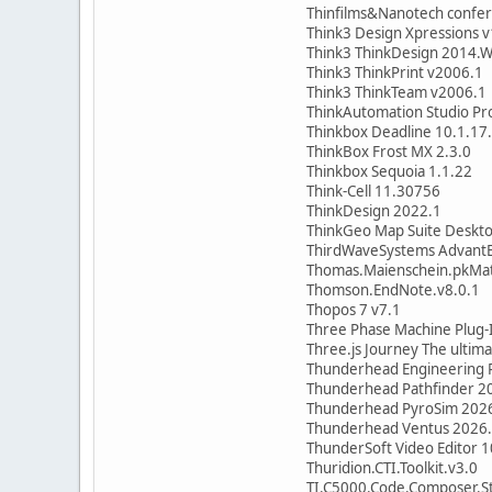
Thinfilms&Nanotech confe
Think3 Design Xpressions 
Think3 ThinkDesign 2014.
Think3 ThinkPrint v2006.1
Think3 ThinkTeam v2006.1
ThinkAutomation Studio Pro
Thinkbox Deadline 10.1.17
ThinkBox Frost MX 2.3.0
Thinkbox Sequoia 1.1.22
Think-Cell 11.30756
ThinkDesign 2022.1
ThinkGeo Map Suite Desktop
ThirdWaveSystems AdvantE
Thomas.Maienschein.pkMa
Thomson.EndNote.v8.0.1
Thopos 7 v7.1
Three Phase Machine Plug-I
Three.js Journey The ultim
Thunderhead Engineering 
Thunderhead Pathfinder 2
Thunderhead PyroSim 202
Thunderhead Ventus 2026
ThunderSoft Video Editor 1
Thuridion.CTI.Toolkit.v3.0
TI.C5000.Code.Composer.St