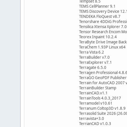
Tempset 8.5
TEMS CellPlanner 9.1
TEMS Discovery Device 12.
TENDEKA FloQuest v8.7
Tenorshare 4DDiG Professi
Tensilica Xtensa Xplorer 7.0
Tensor Research Encom Mod
Teorex Inpaint 10.2.4
TeraByte Drive Image Back
TeraChem 1.93P Linux x64
Terra Vista 6.2
TerraBuilder v7.0
TerraExplorer v7.1
Terragate 6.5.0
Terragen Professional 4.8.
TerraGO GeoPDF Publisher 
Terrain for AutoCAD 2007 
TerrainBuilder Stamp
TerrainCAD.v1.1
TerrainTools 4.0.3_2017
Terramodel v10.61
Terranum Coltop3D v1.8.9
Terrasolid Suite 2026 (26.0
terravista+3.0
TerrianCAD v1.0.3