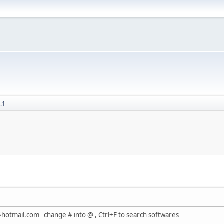
.1
#hotmail.com change # into @ , Ctrl+F to search softwares