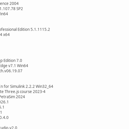
rence 2004
v1.107.78 SP2
Win64
fessional Edition 5.1.1115.2
.4 x64
 Edition 7.0
dge v7.1 Win64
th.v06.19.07
n for Simulink 2.2.2 Win32_64
ate Three.js course 2023-4
PetraSim 2024
026.1
6.1
.1
0.4.0
udio.v2.0