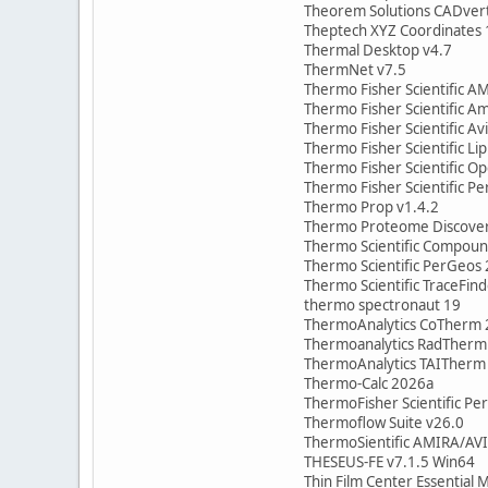
Theorem Solutions CADvert
Theptech XYZ Coordinates 
Thermal Desktop v4.7
ThermNet v7.5
Thermo Fisher Scientific 
Thermo Fisher Scientific A
Thermo Fisher Scientific A
Thermo Fisher Scientific Li
Thermo Fisher Scientific Op
Thermo Fisher Scientific P
Thermo Prop v1.4.2
Thermo Proteome Discover
Thermo Scientific Compoun
Thermo Scientific PerGeos
Thermo Scientific TraceFind
thermo spectronaut 19
ThermoAnalytics CoTherm 
Thermoanalytics RadTherm
ThermoAnalytics TAITherm
Thermo-Calc 2026a
ThermoFisher Scientific P
Thermoflow Suite v26.0
ThermoSientific AMIRA/AV
THESEUS-FE v7.1.5 Win64
Thin Film Center Essential 