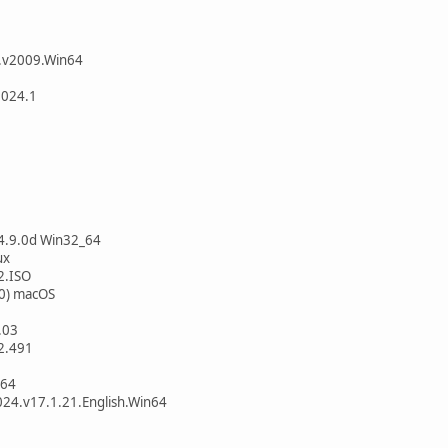
a.v2009.Win64
2024.1
 4.9.0d Win32_64
ux
2.ISO
60) macOS
.03
.2.491
x64
24.v17.1.21.English.Win64