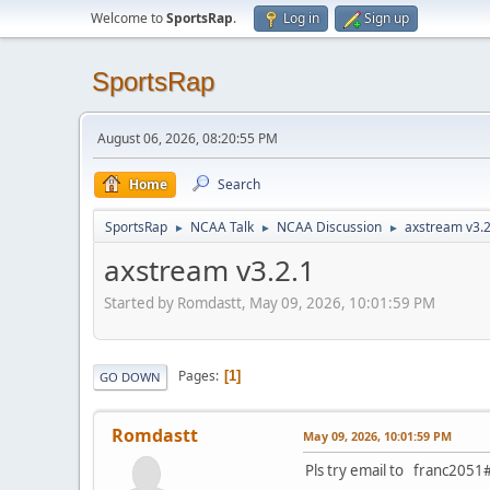
Welcome to
SportsRap
.
Log in
Sign up
SportsRap
August 06, 2026, 08:20:55 PM
Home
Search
SportsRap
NCAA Talk
NCAA Discussion
axstream v3.2
►
►
►
axstream v3.2.1
Started by Romdastt, May 09, 2026, 10:01:59 PM
Pages
1
GO DOWN
Romdastt
May 09, 2026, 10:01:59 PM
Pls try email to franc2051