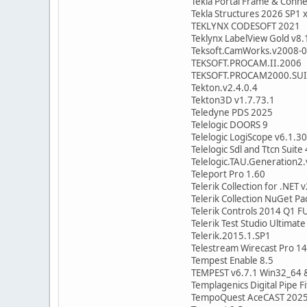
Tekla Portal Frame & Conn
Tekla Structures 2026 SP1 
TEKLYNX CODESOFT 2021
Teklynx LabelView Gold v8.
Teksoft.CamWorks.v2008-0
TEKSOFT.PROCAM.II.2006
TEKSOFT.PROCAM2000.SUI
Tekton.v2.4.0.4
Tekton3D v1.7.73.1
Teledyne PDS 2025
Telelogic DOORS 9
Telelogic LogiScope v6.1.30
Telelogic Sdl and Ttcn Suite 
Telelogic.TAU.Generation2.
Teleport Pro 1.60
Telerik Collection for .NET
Telerik Collection NuGet P
Telerik Controls 2014 Q1 
Telerik Test Studio Ultimat
Telerik.2015.1.SP1
Telestream Wirecast Pro 14
Tempest Enable 8.5
TEMPEST v6.7.1 Win32_64 &
Templagenics Digital Pipe Fi
TempoQuest AceCAST 2025