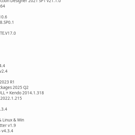
ection Designer 2021 SP1 v21.1.0
x64
10.6
8.SP0.1
TE.V17.0
4.4
v2.4
 v2023 R1
ackages 2025 Q2
FULL + Kendo 2014.1.318
e 2022.1.215
.3.4
 Linux & Win
tter v1.9
 v4.3.4