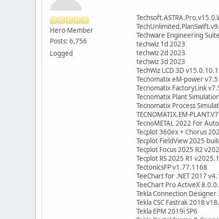
Techsoft.ASTRA.Pro.v15.0
TechUnlimited.PlanSwift.v9
Hero Member
Techware Engineering Suit
Posts: 6,756
techwiz 1d 2023
techwiz 2d 2023
Logged
techwiz 3d 2023
TechWiz LCD 3D v15.0.10.
Tecnomatix eM-power v7.5
Tecnomatix FactoryLink v7.
Tecnomatix Plant Simulatio
Tecnomatix Process Simula
TECNOMATIX.EM-PLANT.V7
TecnoMETAL 2022 For Autoc
Tecplot 360ex + Chorus 20
Tecplot FieldView 2025 bui
Tecplot Focus 2025 R2 v20
Tecplot RS 2025 R1 v2025.
TectonicsFP v1.77.1168
TeeChart for .NET 2017 v4
TeeChart Pro ActiveX 8.0.0
Tekla Connection Designer
Tekla CSC Fastrak 2018 v18
Tekla EPM 2019i SP6