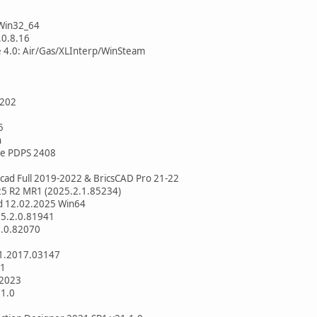
.Win32_64
.0.8.16
e 4.0: Air/Gas/XLInterp/WinSteam
1202
5
n
te PDPS 2408
ad Full 2019-2022 & BricsCAD Pro 21-22
25 R2 MR1 (2025.2.1.85234)
ld 12.02.2025 Win64
25.2.0.81941
1.0.82070
.1.2017.03147
.1
 2023
.1.0