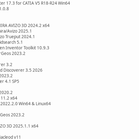
er 17.3 for CATIA V5 R18-R24 Win64
1.0.8
AMIRA AVIZO 3D 2024.2 x64
mira/Avizo 2025.1
vizo Trueput 2024.1
pidsearch 5.1
en Inventor Toolkit 10.9.3
erGeos 2023.2
er 3.2
d Discoverer 3.5 2026
 2023.2
er 4.1 SP5
2020.2
 11.2 x64
 2022.2.0 Win64 & Linux64
erGeos 2023.2
IZO 3D 2025.1.1 x64
Macleod v11