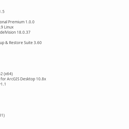
1.5
onal Premium 1.0.0
.9 Linux
elVision 18.0.37
up & Restore Suite 3.60
62 (x64)
for ArcGIS Desktop 10.8x
v1.1
01)