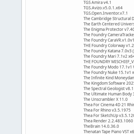
TGS Amira v4.1
TGS.Avizo.v5.0.1.x64
TGS.Open.Inventor.v7.1
The Cambridge Structural 
The Earth Centered Univer
The Enigma Protector v7.4
The Foundry CameraTracke
The Foundry CaraVR.v1.0v
THE Foundry Colorway v1.
The Foundry Katana 7.0v3 (
The Foundry Mari 7.1v2 x6
THE FOUNDRY MISCHIEF_V
The Foundry Modo 17.1v1 
The Foundry Nuke 15.1v1 w
The Infinite Kind Moneyda
The Kingdom Software 202
The Spectral Geologist v8.1
The Ultimate Human Body 
The Unscrambler X 11.0
Thea For Cinema 4D 21 Rhi
Thea For Rhino v3.5.1975
Thea For SketchUp v3.5.1
Thea Render 2.2.483.1060 
TheBrain 14.0.36.0
Thenatan Tape Piano VST x6