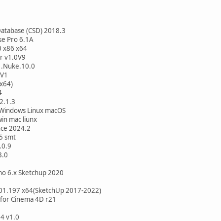
Database (CSD) 2018.3
se Pro 6.1A
0 x86 x64
r v1.0V9
1.Nuke.10.0
2V1
x64)
4
2.1.3
Windows Linux macOS
in mac liunx
nce 2024.2
5 smt
.0.9
3.0
no 6.x Sketchup 2020
201.197 x64(SketchUp 2017-2022)
for Cinema 4D r21
4 v1.0