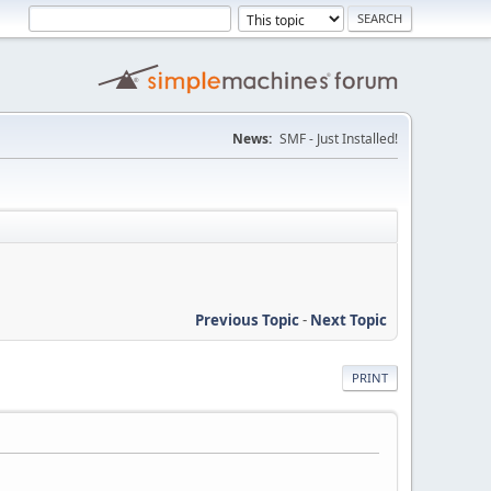
News:
SMF - Just Installed!
Previous Topic
-
Next Topic
PRINT