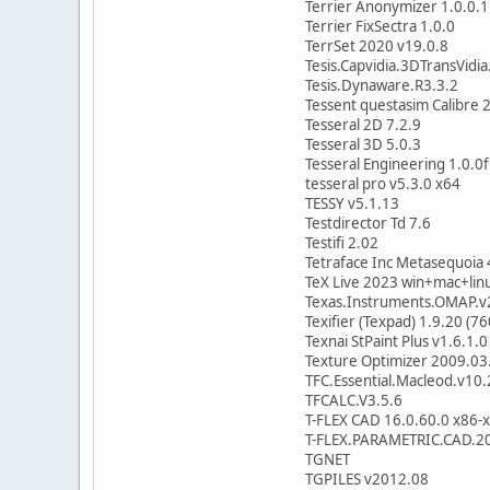
Terrier Anonymizer 1.0.0.1
Terrier FixSectra 1.0.0
TerrSet 2020 v19.0.8
Tesis.Capvidia.3DTransVidi
Tesis.Dynaware.R3.3.2
Tessent questasim Calibre 
Tesseral 2D 7.2.9
Tesseral 3D 5.0.3
Tesseral Engineering 1.0.0f
tesseral pro v5.3.0 x64
TESSY v5.1.13
Testdirector Td 7.6
Testifi 2.02
Tetraface Inc Metasequoia
TeX Live 2023 win+mac+lin
Texas.Instruments.OMAP.v
Texifier (Texpad) 1.9.20 (7
Texnai StPaint Plus v1.6.1.0
Texture Optimizer 2009.03
TFC.Essential.Macleod.v10
TFCALC.V3.5.6
T-FLEX CAD 16.0.60.0 x86-
T-FLEX.PARAMETRIC.CAD.20
TGNET
TGPILES v2012.08