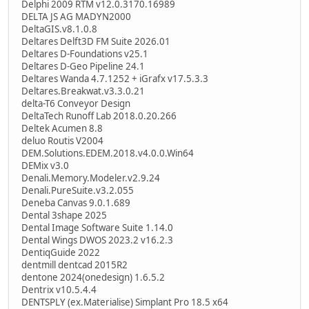
Delphi 2009 RTM v12.0.3170.16989
DELTA JS AG MADYN2000
DeltaGIS.v8.1.0.8
Deltares Delft3D FM Suite 2026.01
Deltares D-Foundations v25.1
Deltares D-Geo Pipeline 24.1
Deltares Wanda 4.7.1252 + iGrafx v17.5.3.3
Deltares.Breakwat.v3.3.0.21
delta-T6 Conveyor Design
DeltaTech Runoff Lab 2018.0.20.266
Deltek Acumen 8.8
deluo Routis V2004
DEM.Solutions.EDEM.2018.v4.0.0.Win64
DEMix v3.0
Denali.Memory.Modeler.v2.9.24
Denali.PureSuite.v3.2.055
Deneba Canvas 9.0.1.689
Dental 3shape 2025
Dental Image Software Suite 1.14.0
Dental Wings DWOS 2023.2 v16.2.3
DentiqGuide 2022
dentmill dentcad 2015R2
dentone 2024(onedesign) 1.6.5.2
Dentrix v10.5.4.4
DENTSPLY (ex.Materialise) Simplant Pro 18.5 x64