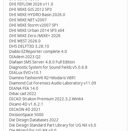
DHI FEFLOW 2026 v11.0
DHI MIKE GIS 2012 SP3
DHI MIKE HYDRO Basin 2026.0
DHI MIKE NET v2007
DHI MIKE Storm v2007 SP1
DHI MIKE Urban 2014 SP3 x64
DHI MIKE Zero /MIKE+ 2026
DHI WEST 2026.0
DHS DELFT3D 3.28.10
Diablo EZReporter complete 4.0
DIAdem 2023 Q2
Diafaan SMS Server 4.8.0 Full Edition
Diagnostic System for Sound Fields v5.0.6.8
DIALux EVO v10.1
Diamino FashionV6 R2+Modaris V8R1
Diamond Cut Forensics Audio Laboratory v11.09
DIANA FEA 14.0
Dibac cad 2022
DICAD Strakon Premium 2022.3.2.Win64
Dicano 4D v1.6.2.1
DICAON 4D 2021
DicisionSpace 5000
Die Design Databases 2022
Die Design Standard Part Library for UG NX v3.0
Die Wizard for UG NX v3.0