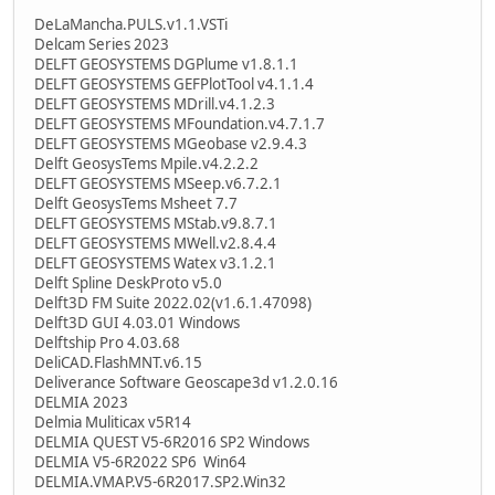
DeLaMancha.PULS.v1.1.VSTi
Delcam Series 2023
DELFT GEOSYSTEMS DGPlume v1.8.1.1
DELFT GEOSYSTEMS GEFPlotTool v4.1.1.4
DELFT GEOSYSTEMS MDrill.v4.1.2.3
DELFT GEOSYSTEMS MFoundation.v4.7.1.7
DELFT GEOSYSTEMS MGeobase v2.9.4.3
Delft GeosysTems Mpile.v4.2.2.2
DELFT GEOSYSTEMS MSeep.v6.7.2.1
Delft GeosysTems Msheet 7.7
DELFT GEOSYSTEMS MStab.v9.8.7.1
DELFT GEOSYSTEMS MWell.v2.8.4.4
DELFT GEOSYSTEMS Watex v3.1.2.1
Delft Spline DeskProto v5.0
Delft3D FM Suite 2022.02(v1.6.1.47098)
Delft3D GUI 4.03.01 Windows
Delftship Pro 4.03.68
DeliCAD.FlashMNT.v6.15
Deliverance Software Geoscape3d v1.2.0.16
DELMIA 2023
Delmia Muliticax v5R14
DELMIA QUEST V5-6R2016 SP2 Windows
DELMIA V5-6R2022 SP6 Win64
DELMIA.VMAP.V5-6R2017.SP2.Win32