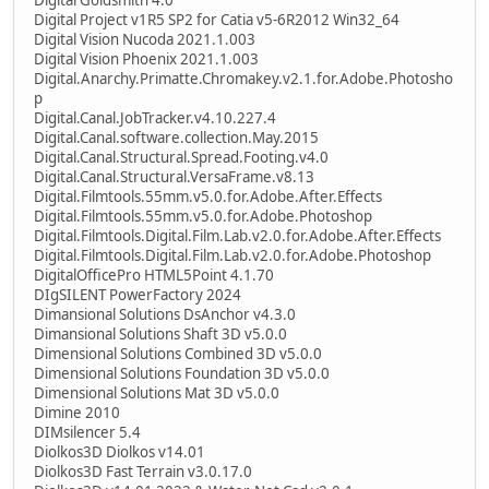
Digital Project v1R5 SP2 for Catia v5-6R2012 Win32_64
Digital Vision Nucoda 2021.1.003
Digital Vision Phoenix 2021.1.003
Digital.Anarchy.Primatte.Chromakey.v2.1.for.Adobe.Photosho
p
Digital.Canal.JobTracker.v4.10.227.4
Digital.Canal.software.collection.May.2015
Digital.Canal.Structural.Spread.Footing.v4.0
Digital.Canal.Structural.VersaFrame.v8.13
Digital.Filmtools.55mm.v5.0.for.Adobe.After.Effects
Digital.Filmtools.55mm.v5.0.for.Adobe.Photoshop
Digital.Filmtools.Digital.Film.Lab.v2.0.for.Adobe.After.Effects
Digital.Filmtools.Digital.Film.Lab.v2.0.for.Adobe.Photoshop
DigitalOfficePro HTML5Point 4.1.70
DIgSILENT PowerFactory 2024
Dimansional Solutions DsAnchor v4.3.0
Dimansional Solutions Shaft 3D v5.0.0
Dimensional Solutions Combined 3D v5.0.0
Dimensional Solutions Foundation 3D v5.0.0
Dimensional Solutions Mat 3D v5.0.0
Dimine 2010
DIMsilencer 5.4
Diolkos3D Diolkos v14.01
Diolkos3D Fast Terrain v3.0.17.0