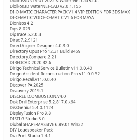
Diolkos3D v14-01 2022 & Water-Net Cad v2.0.1
Diolkos3D WaterNET-CAD v2.0.1.155
DI-O-MATIC CHARACTER PACK V1.4 VIP EDITION FOR 3DS MAX
DI-O-MATIC VOICE-O-MATIC V1.6 FOR MAYA
Dionisos 4.2
Dips 8.029
DipTrace 5.2.0.3
Dirac 7.2.9121
DirectAligner Designer 4.0.3.0
Directory Opus Pro 12.31 Build 8459
Directory.Compare.2.21
DIREDCAD 2020 R2.6
Dirigo Technical Service Bulletin v11.0.0.40
Dirigo.Accident.Reconstruction.Pro.v11.0.0.52
Dirigo.Recall.v11.0.0.40
Discover PA 2025
Discovery 2019.1
DISCREET.COMBUSTION.V4.0
Disk Drill Enterprise 5.2.817.0 x64
DiskGenius 5.4.0.1124
DisplayFusion Pro 9.8
DISTI GlStudio 3.0
Diubal SHAPE-MASSIVE 6.89.01 Win32
DIY Loudspeaker Pack
Dizi Print Studio 1.4.1