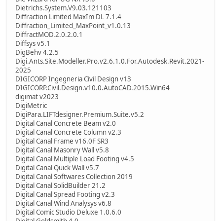
Dietrichs.System.V9.03.121103
Diffraction Limited MaxIm DL 7.1.4
Diffraction_Limited_MaxPoint_v1.0.13
DiffractMOD.2.0.2.0.1
Diffsys v5.1
DigBehv 4.2.5
Digi.Ants.Site.Modeller.Pro.v2.6.1.0.For.Autodesk.Revit.2021-
2025
DIGICORP Ingegneria Civil Design v13
DIGICORP.Civil.Design.v10.0.AutoCAD.2015.Win64
digimat v2023
DigiMetric
DigiPara.LIFTdesigner.Premium.Suite.v5.2
Digital Canal Concrete Beam v2.0
Digital Canal Concrete Column v2.3
Digital Canal Frame v16.0F SR3
Digital Canal Masonry Wall v5.8
Digital Canal Multiple Load Footing v4.5
Digital Canal Quick Wall v5.7
Digital Canal Softwares Collection 2019
Digital Canal SolidBuilder 21.2
Digital Canal Spread Footing v2.3
Digital Canal Wind Analysys v6.8
Digital Comic Studio Deluxe 1.0.6.0
Digital Goldsmith 4.0