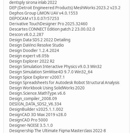
dentsply sirona inlab 2022
DEP (Detroit Engineered Products) MeshWorks 2023.2 v23.2
Dephos Group LiMON UAV v4.0.1553
DEPOCAM v13.0.07r57253
Derivative TouchDesigner Pro 2025.32460
Descartes CONNECT Edition patch 2 23.00.02.0
Descon v8.0.2.287
Design Data SDS 2 2022 Detailing
Design DaVinci Resolve Studio
Design Doodler 1.2.4.2024
Design expert v8.05b
Design Explorer 2022 R2
Design Simulation Interactive Physics v9.0.3 Win32
Design Simulation SimWise4D 9.7.0 Win32_64
Design Spice Explorer v2007.1
Design Spreadsheets for Autodesk Robot Structural Analysis
Design Workbook Using SolidWorks 2020
Design.Science.MathType.v6.6
Design_compiler_2008.09
DESIGN_DATA_SDS2_V6.334
DesignBuilder v2025.1.1.002
DesignCAD 3D Max 2019 v28.0
DesignCAD Pro 5000
Designer-NOISE 3.5.1.0
Designership The Ultimate Figma Masterclass 2022-8