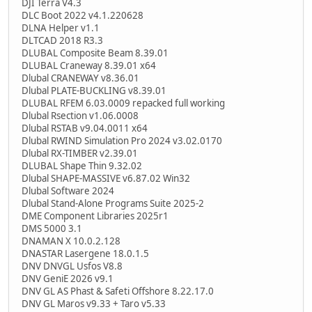
DJI Terra V4.3
DLC Boot 2022 v4.1.220628
DLNA Helper v1.1
DLTCAD 2018 R3.3
DLUBAL Composite Beam 8.39.01
DLUBAL Craneway 8.39.01 x64
Dlubal CRANEWAY v8.36.01
Dlubal PLATE-BUCKLING v8.39.01
DLUBAL RFEM 6.03.0009 repacked full working
Dlubal Rsection v1.06.0008
Dlubal RSTAB v9.04.0011 x64
Dlubal RWIND Simulation Pro 2024 v3.02.0170
Dlubal RX-TIMBER v2.39.01
DLUBAL Shape Thin 9.32.02
Dlubal SHAPE-MASSIVE v6.87.02 Win32
Dlubal Software 2024
Dlubal Stand-Alone Programs Suite 2025-2
DME Component Libraries 2025r1
DMS 5000 3.1
DNAMAN X 10.0.2.128
DNASTAR Lasergene 18.0.1.5
DNV DNVGL Usfos V8.8
DNV GeniE 2026 v9.1
DNV GL AS Phast & Safeti Offshore 8.22.17.0
DNV GL Maros v9.33 + Taro v5.33