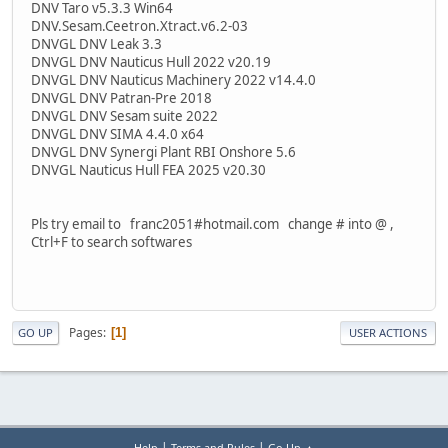
DNV Taro v5.3.3 Win64
DNV.Sesam.Ceetron.Xtract.v6.2-03
DNVGL DNV Leak 3.3
DNVGL DNV Nauticus Hull 2022 v20.19
DNVGL DNV Nauticus Machinery 2022 v14.4.0
DNVGL DNV Patran-Pre 2018
DNVGL DNV Sesam suite 2022
DNVGL DNV SIMA 4.4.0 x64
DNVGL DNV Synergi Plant RBI Onshore 5.6
DNVGL Nauticus Hull FEA 2025 v20.30
Pls try email to franc2051#hotmail.com change # into @ ,
Ctrl+F to search softwares
Pages
1
GO UP
USER ACTIONS
|
|
Help
Terms and Rules
Go Up ▲