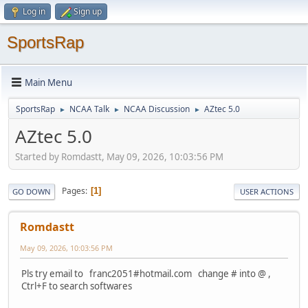
Log in
Sign up
SportsRap
Main Menu
SportsRap
NCAA Talk
NCAA Discussion
AZtec 5.0
►
►
►
AZtec 5.0
Started by Romdastt, May 09, 2026, 10:03:56 PM
Pages
1
GO DOWN
USER ACTIONS
Romdastt
May 09, 2026, 10:03:56 PM
Pls try email to franc2051#hotmail.com change # into @ ,
Ctrl+F to search softwares