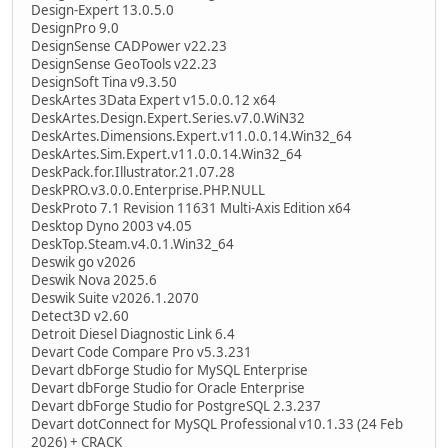
Design-Expert 13.0.5.0
DesignPro 9.0
DesignSense CADPower v22.23
DesignSense GeoTools v22.23
DesignSoft Tina v9.3.50
DeskArtes 3Data Expert v15.0.0.12 x64
DeskArtes.Design.Expert.Series.v7.0.WiN32
DeskArtes.Dimensions.Expert.v11.0.0.14.Win32_64
DeskArtes.Sim.Expert.v11.0.0.14.Win32_64
DeskPack.for.Illustrator.21.07.28
DeskPRO.v3.0.0.Enterprise.PHP.NULL
DeskProto 7.1 Revision 11631 Multi-Axis Edition x64
Desktop Dyno 2003 v4.05
DeskTop.Steam.v4.0.1.Win32_64
Deswik go v2026
Deswik Nova 2025.6
Deswik Suite v2026.1.2070
Detect3D v2.60
Detroit Diesel Diagnostic Link 6.4
Devart Code Compare Pro v5.3.231
Devart dbForge Studio for MySQL Enterprise
Devart dbForge Studio for Oracle Enterprise
Devart dbForge Studio for PostgreSQL 2.3.237
Devart dotConnect for MySQL Professional v10.1.33 (24 Feb
2026) + CRACK