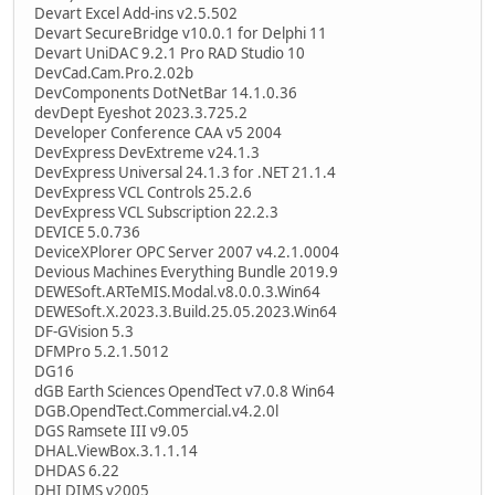
Devart Excel Add-ins v2.5.502
Devart SecureBridge v10.0.1 for Delphi 11
Devart UniDAC 9.2.1 Pro RAD Studio 10
DevCad.Cam.Pro.2.02b
DevComponents DotNetBar 14.1.0.36
devDept Eyeshot 2023.3.725.2
Developer Conference CAA v5 2004
DevExpress DevExtreme v24.1.3
DevExpress Universal 24.1.3 for .NET 21.1.4
DevExpress VCL Controls 25.2.6
DevExpress VCL Subscription 22.2.3
DEVICE 5.0.736
DeviceXPlorer OPC Server 2007 v4.2.1.0004
Devious Machines Everything Bundle 2019.9
DEWESoft.ARTeMIS.Modal.v8.0.0.3.Win64
DEWESoft.X.2023.3.Build.25.05.2023.Win64
DF-GVision 5.3
DFMPro 5.2.1.5012
DG16
dGB Earth Sciences OpendTect v7.0.8 Win64
DGB.OpendTect.Commercial.v4.2.0l
DGS Ramsete III v9.05
DHAL.ViewBox.3.1.1.14
DHDAS 6.22
DHI DIMS v2005