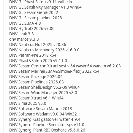
DNV GL Phast Safeti v9.11 with kfx
DNV GL Sensitivity Manager v1.3 Win64
DNV GL Sesam GeniE 2022
DNV GL Sesam pipeline 2023
DNV GL SIMA 4.8
DNV HydroD 2026 v9.00
DNV Leak 3.3
dnv maros 9.3.3
DNV Nauticus Hull 2025 v20.36
DNV Nauticus Machinery 2026 v16.0.0
DNV Patran-Pre 2018 x64
DNV Phast&Safeti 2025 v9.11.0
DNV Sesam Ceetron Xtract sestra64 wasim64 wadam v6.2-03
DNV Sesam Marine(SIMA&Simo&Riflex) 2022 x64
DNV Sesam Package 2026.04
DNV Sesam Pipelines 2026.03
DNV Sesam ShellDesign v6.2-09 Win64
DNV Sesam Wind Manager 2025 v8.0
DNV Sesam Xtract v6.1 Win64
DNV Sima 2025 v5.0
DNV Software Sesam Marine 2013
DNV Software Wadam v9.0.04 Win32
DNV Synergi Gas gassolver water 4.9.4
DNV Synergi Pipeline Simulator sps v11.0
DNV Synergi Plant RBI Onshore v5.6.0.26