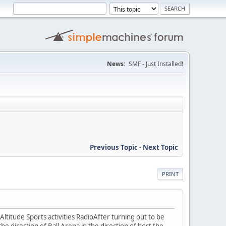
News:
SMF - Just Installed!
Previous Topic
-
Next Topic
PRINT
titude Sports activities RadioAfter turning out to be
the direction of Ball Arena in the direction of host the