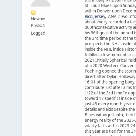
St. Louis Blues upon Sunda
within Denver upon December
Ricci Jersey
, ANA 2Two Info
Newbie
about every recorded a tal
Posts: 5
000thconsecutive activity 
his 36thgoal of the period b
Logged
the 3rd time period at the
prospects the NHL inside obj
inside the NHL inside Hist
fulfilled a few moments in 
2021 Initially Spherical in
of a 2020 Western Conventi
Poehling opened the scoring
direct after Dylan Holloway 
16:01 of the opening body. 
contribute just after aims f
1:22 of the 3rd time In opp
toward 17 specifics inside o
just 48 every month-year on
details and aids despite the
Blues within just info, tie
energy reality of the 2025-
vitality facts within 2023-
this year are tied for the 3r