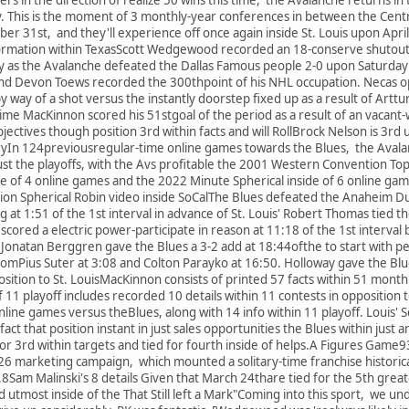
y. This is the moment of 3 monthly-year conferences in between the Cent
 31st, and they'll experience off once again inside St. Louis upon April 
rmation within TexasScott Wedgewood recorded an 18-conserve shutout
ly as the Avalanche defeated the Dallas Famous people 2-0 upon Saturday 
and Devon Toews recorded the 300thpoint of his NHL occupation. Necas op
y way of a shot versus the instantly doorstep fixed up as a result of Artt
 time MacKinnon scored his 51stgoal of the period as a result of an vac
ectives though position 3rd within facts and will RollBrock Nelson is 3rd 
oryIn 124previousregular-time online games towards the Blues, the Aval
just the playoffs, with the Avs profitable the 2001 Western Convention Top
side of 4 online games and the 2022 Minute Spherical inside of 6 online ga
on Spherical Robin video inside SoCalThe Blues defeated the Anaheim D
 at 1:51 of the 1st interval in advance of St. Louis' Robert Thomas tied t
scored a electric power-participate in reason at 11:18 of the 1st interval
Jonatan Berggren gave the Blues a 3-2 add at 18:44ofthe to start with per
romPius Suter at 3:08 and Colton Parayko at 16:50. Holloway gave the Blues
osition to St. LouisMacKinnon consists of printed 57 facts within 51 month
f 11 playoff includes recorded 10 details within 11 contests in opposition 
line games versus theBlues, along with 14 info within 11 playoff. Louis' 
 fact that position instant in just sales opportunities the Blues within jus
d for 3rd within targets and tied for fourth inside of helps.A Figures G
26 marketing campaign, which mounted a solitary-time franchise historica
24.8Sam Malinski's 8 details Given that March 24thare tied for the 5th gr
d utmost inside of the That Still left a Mark"Coming into this sport, we unde