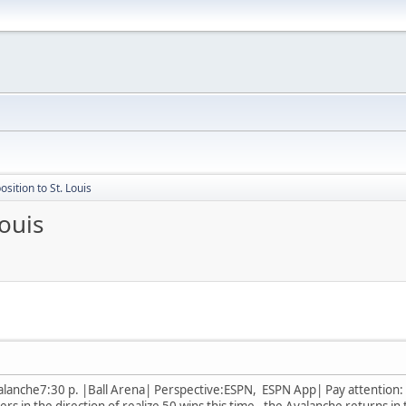
sition to St. Louis
ouis
alanche7:30 p. |Ball Arena| Perspective:ESPN, ESPN App| Pay attention: Al
ers in the direction of realize 50 wins this time, the Avalanche returns in 