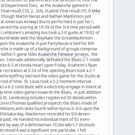
ral Department foes, as the Avalanche gained 6-1
Final result:COL 2, DAL 0Latest Final result:STL 6
Mike
 though Martin Necas and Nathan MacKinnon just
at American Airways Burns performed in just his 1,
ened the scoring at 10:39 of the 3rd time period with
uri Lehkonen's amazing Avs took a 2-0 guide at 19:02 of
ant-world-wide-web the WayNate the GreatMacKinnon
upon the Avalanche in just PartyNecas is tied for 8th
anche is made up of a background of groups comprise
 within 5 game titles
Avalanche Fanwear Jerseys
, the
mes. Colorado additionally defeated the Blues 2-1 inside
ucks 6-2 at Honda Heart upon Friday. Anaheim's Ryan
he recreation at 5:24 of the opening Blues took a 2-1
 beforeJeffrey Viel tied the video game for the Ducks at
iod of time. St. Louis took a 5-2 moment-interval
 a 6-2 contribute with a electricity-engage in intent at
ly-time video games towards the Blues, in just addition
to St. Landeskog includes registered 30 details within
ScorersThomas qualified prospects the Blues inside of
t ambitions and ranks fourth within Kyrou is 3rd upon the
ame93OnSaturday, MacKinnon recorded his 93rdeven-
l past. He handed his individual mark of 92 even-
eatest by way of a defenseman.7Colorado's 7 shutouts
rstood it was a significant one particular. I felt