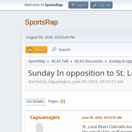
Welcome to
SportsRap
.
Log in
Sign up
SportsRap
August 08, 2026, 02:03:43 PM
Home
Search
SportsRap
NCAA Talk
NCAA Discussion
Sunday In oppo
►
►
►
Sunday In opposition to St. L
Started by Capuanojers, June 09, 2026, 04:53:55 AM
Pages
1
GO DOWN
Capuanojers
June 09, 2026, 04:53:55 AM
St. Louis Blues Colorado Av
the initially NHL staff memb