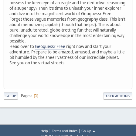
possess the keen eye of an eagle and the deductive reasoning
of a super spy? Then it's time to unleash your inner explorer
and dive into the magnificent world of Geoguessr Free!
Forget those vague memories from geography class. This isn't
about memorizing capitals (though that helps!). This is about
pure, unadulterated, globe-trotting fun that will naturally
challenge your world knowledge in the most entertaining way
possible.
Head over to
Geoguessr Free
right now and start your
adventure. Prepare to be amazed, amused, and maybe a little
bit humbled by the sheer vastness of our incredible planet.
See you on the virtual streets!
Pages
1
GO UP
USER ACTIONS
|
|
Help
Terms and Rules
Go Up ▲