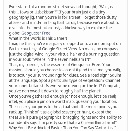
Ever stared at a random street view and thought, "Wait, is
this... Iowa or Uzbekistan?" If your brain just did a tiny
geography jig, then you're in for a treat. Forget those dusty
atlases and mind-numbing flashcards, because we're about to
dive into the most hilariously addictive way to explore the
globe:
Geoguessr Free
!
What in the World is This Game?!
Imagine this: you're magically dropped onto a random spot on
Earth, courtesy of Google Street View. No maps, no compass,
just the digital wind in your virtual hair and a burning question
in your soul: "Where in the seven hells am I?!"
That, my friends, is the essence of Geoguessr Free. Your
mission, should you choose to accept it (and trust me, you will),
is to scour your surroundings for clues. See a road sign? Squint
at the language. Spot a particular type of vegetation? Channel
your inner botanist. Is everyone driving on the left? Congrats,
you've narrowed it down to roughly half the planet!
Once you've gathered enough (or not enough, let's be real)
intel, you place a pin on a world map, guessing your location.
The closer your pin is to the actual spot, the more points you
rack up. Think of it as a global scavenger hunt, except the
treasure is pure geographical bragging rights and the ability to
confidently say, "I'm pretty sure that's a Chilean llama farm!"
Why You'll Be Addicted Faster Than You Can Say "Antarctica"