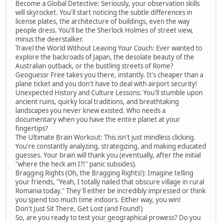
Become a Global Detective: Seriously, your observation skills
will skyrocket. You'll start noticing the subtle differences in
license plates, the architecture of buildings, even the way
people dress. You'll be the Sherlock Holmes of street view,
minus the deerstalker.
Travel the World Without Leaving Your Couch: Ever wanted to
explore the backroads of Japan, the desolate beauty of the
Australian outback, or the bustling streets of Rome?
Geoguessr Free takes you there, instantly. It's cheaper than a
plane ticket and you don't have to deal with airport security!
Unexpected History and Culture Lessons: You'll stumble upon
ancient ruins, quirky local traditions, and breathtaking
landscapes you never knew existed. Who needs a
documentary when you have the entire planet at your
fingertips?
The Ultimate Brain Workout: This isn't just mindless clicking.
You're constantly analyzing, strategizing, and making educated
guesses. Your brain will thank you (eventually, after the initial
"where the heck am I?!" panic subsides).
Bragging Rights (Oh, the Bragging Rights!): Imagine telling
your friends, "Yeah, I totally nailed that obscure village in rural
Romania today." They'll either be incredibly impressed or think
you spend too much time indoors. Either way, you win!
Don't Just Sit There, Get Lost (and Found!)
So, are you ready to test your geographical prowess? Do you