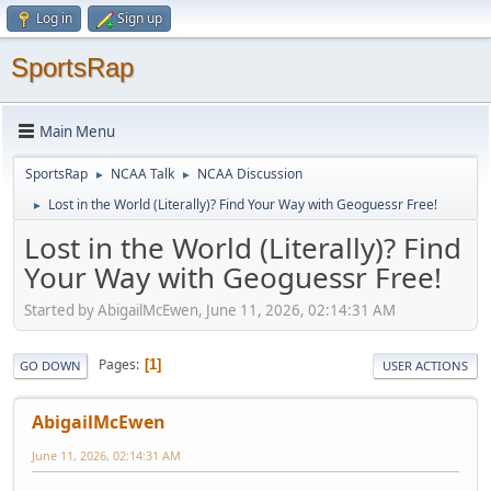
Log in
Sign up
SportsRap
Main Menu
SportsRap
NCAA Talk
NCAA Discussion
►
►
Lost in the World (Literally)? Find Your Way with Geoguessr Free!
►
Lost in the World (Literally)? Find
Your Way with Geoguessr Free!
Started by AbigailMcEwen, June 11, 2026, 02:14:31 AM
Pages
1
GO DOWN
USER ACTIONS
AbigailMcEwen
June 11, 2026, 02:14:31 AM