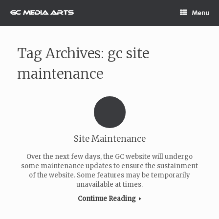
Skip
Menu
to
content
Tag Archives:
gc site
maintenance
Site Maintenance
Over the next few days, the GC website will undergo
some maintenance updates to ensure the sustainment
of the website. Some features may be temporarily
unavailable at times.
Continue Reading