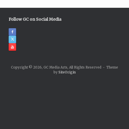
Follow GC on Social Media
Copyright © 2026, GC Media Arts, All Rights Reserved
Theme
by
SiteOrigin