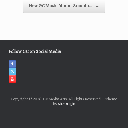
New GC Music Album, Smooth…
→
Follow GC on Social Media
Copyright © 2026, GC Media Arts, All Rights Reserved
Theme
by
SiteOrigin