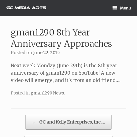
Skip
Menu
to
content
gman1290 8th Year
Anniversary Approaches
Posted on
June 22, 2015
Next week Monday (June 29th) is the 8th year
anniversary of gman1290 on YouTube! A new
video will emerge, and it’s from an old friend….
Posted in
gman1290 News
.
Post navigation
←
GC and Kelly Enterprises, Inc.…